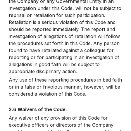
the Company or any Governmental Entity in an
investigation under this Code, will not be subject to
reprisal or retaliation for such participation.
Retaliation is a serious violation of this Code and
should be reported immediately. The report and
investigation of allegations of retaliation will follow
the procedures set forth in this Code. Any person
found to have retaliated against a colleague for
reporting or for participating in an investigation of
allegations in good faith will be subject to
appropriate disciplinary action.
Any use of these reporting procedures in bad faith
or in a false or frivolous manner, however, will be
considered a violation of this Code.
2.6 Waivers of the Code.
Any waiver of any provision of this Code for
executive officers or directors of the Company