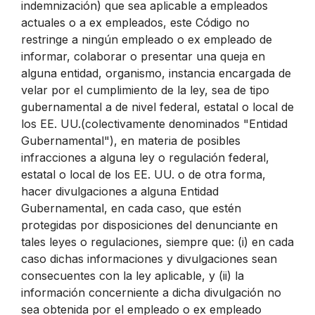
indemnización) que sea aplicable a empleados
actuales o a ex empleados, este Código no
restringe a ningún empleado o ex empleado de
informar, colaborar o presentar una queja en
alguna entidad, organismo, instancia encargada de
velar por el cumplimiento de la ley, sea de tipo
gubernamental a de nivel federal, estatal o local de
los EE. UU.(colectivamente denominados "Entidad
Gubernamental"), en materia de posibles
infracciones a alguna ley o regulación federal,
estatal o local de los EE. UU. o de otra forma,
hacer divulgaciones a alguna Entidad
Gubernamental, en cada caso, que estén
protegidas por disposiciones del denunciante en
tales leyes o regulaciones, siempre que: (i) en cada
caso dichas informaciones y divulgaciones sean
consecuentes con la ley aplicable, y (ii) la
información concerniente a dicha divulgación no
sea obtenida por el empleado o ex empleado