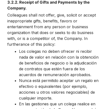
3.2.2. Receipt of Gifts and Payments by the
Company.
Colleagues shall not offer, give, solicit or accept
inappropriate gifts, benefits, favors or
entertainment from any person or business
organization that does or seeks to do business
with, or is a competitor of, the Company. In
furtherance of this policy:
Los colegas no deben ofrecer ni recibir
nada de valor en relación con la obtención
de beneficios de negocio o la adjudicación
de contratos que estén fuera de los
acuerdos de remuneración aprobados.
Nunca está permitido aceptar un regalo en
efectivo o equivalentes (por ejemplo,
acciones u otros valores negociables) de
cualquier importe.
En las gestiones que un colega realice en