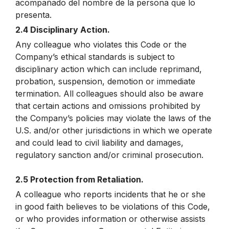
acompañado del nombre de la persona que lo
presenta.
2.4 Disciplinary Action.
Any colleague who violates this Code or the
Company’s ethical standards is subject to
disciplinary action which can include reprimand,
probation, suspension, demotion or immediate
termination. All colleagues should also be aware
that certain actions and omissions prohibited by
the Company’s policies may violate the laws of the
U.S. and/or other jurisdictions in which we operate
and could lead to civil liability and damages,
regulatory sanction and/or criminal prosecution.
2.5 Protection from Retaliation.
A colleague who reports incidents that he or she
in good faith believes to be violations of this Code,
or who provides information or otherwise assists