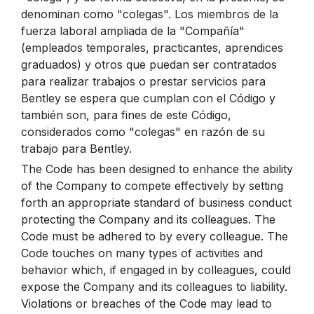
denominan como "colegas". Los miembros de la
fuerza laboral ampliada de la "Compañía"
(empleados temporales, practicantes, aprendices
graduados) y otros que puedan ser contratados
para realizar trabajos o prestar servicios para
Bentley se espera que cumplan con el Código y
también son, para fines de este Código,
considerados como "colegas" en razón de su
trabajo para Bentley.
The Code has been designed to enhance the ability
of the Company to compete effectively by setting
forth an appropriate standard of business conduct
protecting the Company and its colleagues. The
Code must be adhered to by every colleague. The
Code touches on many types of activities and
behavior which, if engaged in by colleagues, could
expose the Company and its colleagues to liability.
Violations or breaches of the Code may lead to