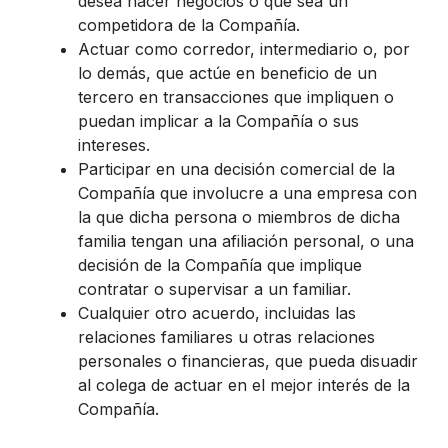
desea hacer negocios o que sea un
competidora de la Compañía.
Actuar como corredor, intermediario o, por
lo demás, que actúe en beneficio de un
tercero en transacciones que impliquen o
puedan implicar a la Compañía o sus
intereses.
Participar en una decisión comercial de la
Compañía que involucre a una empresa con
la que dicha persona o miembros de dicha
familia tengan una afiliación personal, o una
decisión de la Compañía que implique
contratar o supervisar a un familiar.
Cualquier otro acuerdo, incluidas las
relaciones familiares u otras relaciones
personales o financieras, que pueda disuadir
al colega de actuar en el mejor interés de la
Compañía.