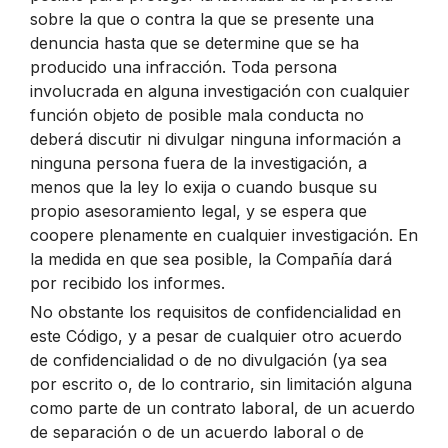
sobre la que o contra la que se presente una
denuncia hasta que se determine que se ha
producido una infracción. Toda persona
involucrada en alguna investigación con cualquier
función objeto de posible mala conducta no
deberá discutir ni divulgar ninguna información a
ninguna persona fuera de la investigación, a
menos que la ley lo exija o cuando busque su
propio asesoramiento legal, y se espera que
coopere plenamente en cualquier investigación. En
la medida en que sea posible, la Compañía dará
por recibido los informes.
No obstante los requisitos de confidencialidad en
este Código, y a pesar de cualquier otro acuerdo
de confidencialidad o de no divulgación (ya sea
por escrito o, de lo contrario, sin limitación alguna
como parte de un contrato laboral, de un acuerdo
de separación o de un acuerdo laboral o de