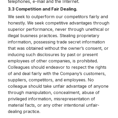
telephones, e-mail and the Internet.
3.3 Competition and Fair Dealing.
We seek to outperform our competitors fairly and
honestly. We seek competitive advantages through
superior performance, never through unethical or
illegal business practices. Stealing proprietary
information, possessing trade secret information
that was obtained without the owner’s consent, or
inducing such disclosures by past or present
employees of other companies, is prohibited.
Colleagues should endeavor to respect the rights
of and deal fairly with the Company’s customers,
suppliers, competitors, and employees. No
colleague should take unfair advantage of anyone
through manipulation, concealment, abuse of
privileged information, misrepresentation of
material facts, or any other intentional unfair-
dealing practice.