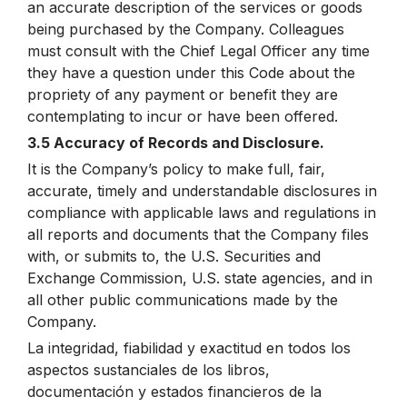
an accurate description of the services or goods
being purchased by the Company. Colleagues
must consult with the Chief Legal Officer any time
they have a question under this Code about the
propriety of any payment or benefit they are
contemplating to incur or have been offered.
3.5 Accuracy of Records and Disclosure.
It is the Company’s policy to make full, fair,
accurate, timely and understandable disclosures in
compliance with applicable laws and regulations in
all reports and documents that the Company files
with, or submits to, the U.S. Securities and
Exchange Commission, U.S. state agencies, and in
all other public communications made by the
Company.
La integridad, fiabilidad y exactitud en todos los
aspectos sustanciales de los libros,
documentación y estados financieros de la