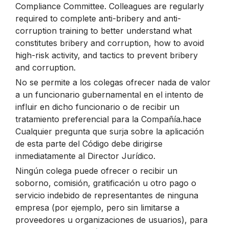
Compliance Committee. Colleagues are regularly
required to complete anti-bribery and anti-
corruption training to better understand what
constitutes bribery and corruption, how to avoid
high-risk activity, and tactics to prevent bribery
and corruption.
No se permite a los colegas ofrecer nada de valor
a un funcionario gubernamental en el intento de
influir en dicho funcionario o de recibir un
tratamiento preferencial para la Compañía.hace
Cualquier pregunta que surja sobre la aplicación
de esta parte del Código debe dirigirse
inmediatamente al Director Jurídico.
Ningún colega puede ofrecer o recibir un
soborno, comisión, gratificación u otro pago o
servicio indebido de representantes de ninguna
empresa (por ejemplo, pero sin limitarse a
proveedores u organizaciones de usuarios), para