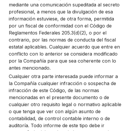
mediante una comunicación supeditada al secreto
profesional, a menos que la divulgación de esa
información estuviese, de otra forma, permitida
por un fiscal de conformidad con el Código de
Reglamentos Federales 205.3(d)(2), o por el
contrario, por las normas de conducta del fiscal
estatal aplicables. Cualquier acuerdo que entre en
conflicto con lo anterior se considera modificado
por la Compañía para que sea coherente con lo
antes mencionado.
Cualquier otra parte interesada puede informar a
la Compañía cualquier infracción o sospecha de
infracción de este Código, de las normas
mencionadas en el presente documento o de
cualquier otro requisito legal o normativo aplicable
o que tenga que ver con algún asunto de
contabilidad, de control contable interno o de
auditoría. Todo informe de este tipo debe ir