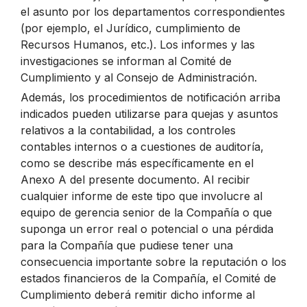
el asunto por los departamentos correspondientes
(por ejemplo, el Jurídico, cumplimiento de
Recursos Humanos, etc.). Los informes y las
investigaciones se informan al Comité de
Cumplimiento y al Consejo de Administración.
Además, los procedimientos de notificación arriba
indicados pueden utilizarse para quejas y asuntos
relativos a la contabilidad, a los controles
contables internos o a cuestiones de auditoría,
como se describe más específicamente en el
Anexo A del presente documento. Al recibir
cualquier informe de este tipo que involucre al
equipo de gerencia senior de la Compañía o que
suponga un error real o potencial o una pérdida
para la Compañía que pudiese tener una
consecuencia importante sobre la reputación o los
estados financieros de la Compañía, el Comité de
Cumplimiento deberá remitir dicho informe al