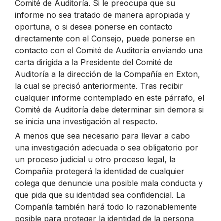
Comité de Auditoría. Si le preocupa que su
informe no sea tratado de manera apropiada y
oportuna, o si desea ponerse en contacto
directamente con el Consejo, puede ponerse en
contacto con el Comité de Auditoría enviando una
carta dirigida a la Presidente del Comité de
Auditoría a la dirección de la Compañía en Exton,
la cual se precisó anteriormente. Tras recibir
cualquier informe contemplado en este párrafo, el
Comité de Auditoría debe determinar sin demora si
se inicia una investigación al respecto.
A menos que sea necesario para llevar a cabo
una investigación adecuada o sea obligatorio por
un proceso judicial u otro proceso legal, la
Compañía protegerá la identidad de cualquier
colega que denuncie una posible mala conducta y
que pida que su identidad sea confidencial. La
Compañía también hará todo lo razonablemente
posible para proteger la identidad de la persona