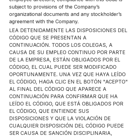
subject to provisions of the Company’s
organizational documents and any stockholder’s
agreement with the Company.
LEA DETENIDAMENTE LAS DISPOSICIONES DEL
CÓDIGO QUE SE PRESENTAN A
CONTINUACIÓN. TODOS LOS COLEGAS, A
CAUSA DE SU EMPLEO CONTINUO POR PARTE
DE LA EMPRESA, ESTÁN OBLIGADOS POR EL
CÓDIGO, EL CUAL PUEDE SER MODIFICADO
OPORTUNAMENTE. UNA VEZ QUE HAYA LEÍDO
EL CÓDIGO, HAGA CLIC EN EL BOTÓN "ACEPTO"
AL FINAL DEL CÓDIGO QUE APARECE A
CONTINUACIÓN PARA CONFIRMAR QUE HA
LEÍDO EL CÓDIGO, QUE ESTÁ OBLIGADOS POR
EL CÓDIGO, QUE ENTIENDE SUS
DISPOSICIONES Y QUE LA VIOLACIÓN DE
CUALQUIER DISPOSICIÓN DEL CÓDIGO PUEDE
SER CAUSA DE SANCIÓN DISCIPLINARIA,