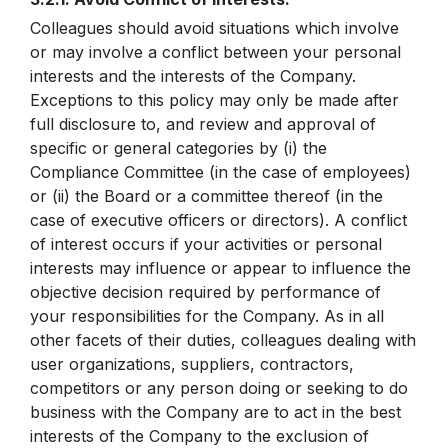
Colleagues should avoid situations which involve
or may involve a conflict between your personal
interests and the interests of the Company.
Exceptions to this policy may only be made after
full disclosure to, and review and approval of
specific or general categories by (i) the
Compliance Committee (in the case of employees)
or (ii) the Board or a committee thereof (in the
case of executive officers or directors). A conflict
of interest occurs if your activities or personal
interests may influence or appear to influence the
objective decision required by performance of
your responsibilities for the Company. As in all
other facets of their duties, colleagues dealing with
user organizations, suppliers, contractors,
competitors or any person doing or seeking to do
business with the Company are to act in the best
interests of the Company to the exclusion of