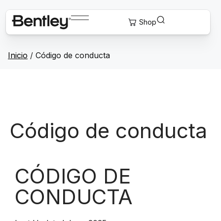
Inicio
/
Código de conducta
Código de conducta
CÓDIGO DE
CONDUCTA