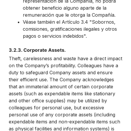
representación de la Compañía, no podrá
obtener beneficio alguno aparte de la
remuneración que le otorga la Compañía.
Véase también el Artículo 3.4 "Sobornos,
comisiones, gratificaciones ilegales y otros
pagos o servicios indebidos".
3.2.3. Corporate Assets.
Theft, carelessness and waste have a direct impact
on the Company’s profitability. Colleagues have a
duty to safeguard Company assets and ensure
their efficient use. The Company acknowledges
that an immaterial amount of certain corporate
assets (such as expendable items like stationary
and other office supplies) may be utilized by
colleagues for personal use, but excessive
personal use of any corporate assets (including
expendable items and non-expendable items such
as physical facilities and information systems) is