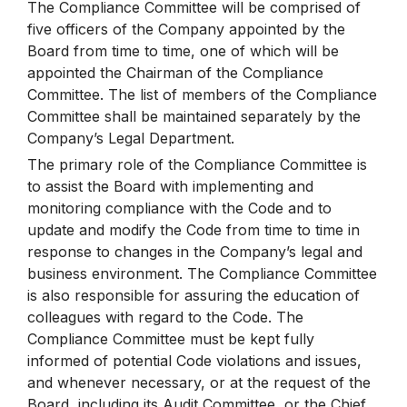
The Compliance Committee will be comprised of
five officers of the Company appointed by the
Board from time to time, one of which will be
appointed the Chairman of the Compliance
Committee. The list of members of the Compliance
Committee shall be maintained separately by the
Company’s Legal Department.
The primary role of the Compliance Committee is
to assist the Board with implementing and
monitoring compliance with the Code and to
update and modify the Code from time to time in
response to changes in the Company’s legal and
business environment. The Compliance Committee
is also responsible for assuring the education of
colleagues with regard to the Code. The
Compliance Committee must be kept fully
informed of potential Code violations and issues,
and whenever necessary, or at the request of the
Board, including its Audit Committee, or the Chief