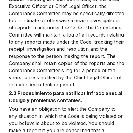
Executive Officer or Chief Legal Officer, the
Compliance Committee may be specifically directed
to coordinate or otherwise manage investigations
of reports made under the Code. The Compliance
Committee will maintain a log of all records relating
to any reports made under the Code, tracking their
receipt, investigation and resolution and the
response to the person making the report. The
Company shall retain copies of the reports and the
Compliance Committee’s log for a period of ten
years, unless notified by the Chief Legal Officer of
an extended retention period.
2.3 Procedimiento para notificar infracciones al
Código y problemas contables.
You have an obligation to alert the Company to
any situation in which the Code is being violated or
you believe is about to be violated. You should
make a report if you are concerned that a