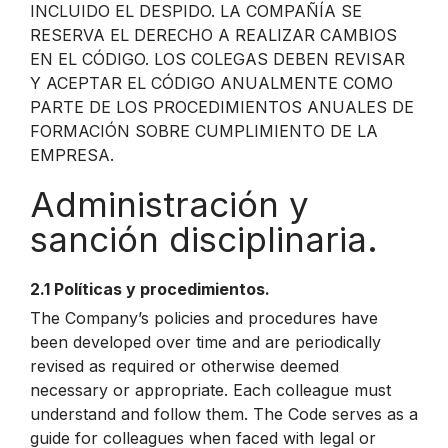
INCLUIDO EL DESPIDO. LA COMPAÑÍA SE
RESERVA EL DERECHO A REALIZAR CAMBIOS
EN EL CÓDIGO. LOS COLEGAS DEBEN REVISAR
Y ACEPTAR EL CÓDIGO ANUALMENTE COMO
PARTE DE LOS PROCEDIMIENTOS ANUALES DE
FORMACIÓN SOBRE CUMPLIMIENTO DE LA
EMPRESA.
Administración y
sanción disciplinaria.
2.1 Políticas y procedimientos.
The Company’s policies and procedures have
been developed over time and are periodically
revised as required or otherwise deemed
necessary or appropriate. Each colleague must
understand and follow them. The Code serves as a
guide for colleagues when faced with legal or