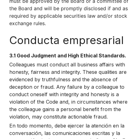
must be approved by the Board or a committee of
the Board and will be promptly disclosed if and as
required by applicable securities law and/or stock
exchange rules.
Conducta empresarial
3.1 Good Judgment and High Ethical Standards.
Colleagues must conduct all business affairs with
honesty, fairness and integrity. These qualities are
evidenced by truthfulness and the absence of
deception or fraud. Any failure by a colleague to
conduct oneself with integrity and honesty is a
violation of the Code and, in circumstances where
the colleague gains a personal benefit from the
violation, may constitute actionable fraud.
En todo momento, debe ejercer la atención en la
conversación, las comunicaciones escritas y la