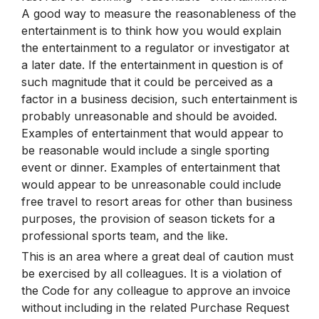
A good way to measure the reasonableness of the
entertainment is to think how you would explain
the entertainment to a regulator or investigator at
a later date. If the entertainment in question is of
such magnitude that it could be perceived as a
factor in a business decision, such entertainment is
probably unreasonable and should be avoided.
Examples of entertainment that would appear to
be reasonable would include a single sporting
event or dinner. Examples of entertainment that
would appear to be unreasonable could include
free travel to resort areas for other than business
purposes, the provision of season tickets for a
professional sports team, and the like.
This is an area where a great deal of caution must
be exercised by all colleagues. It is a violation of
the Code for any colleague to approve an invoice
without including in the related Purchase Request