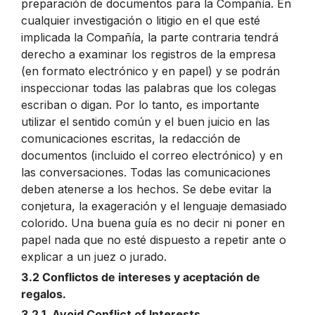
preparación de documentos para la Compañía. En
cualquier investigación o litigio en el que esté
implicada la Compañía, la parte contraria tendrá
derecho a examinar los registros de la empresa
(en formato electrónico y en papel) y se podrán
inspeccionar todas las palabras que los colegas
escriban o digan. Por lo tanto, es importante
utilizar el sentido común y el buen juicio en las
comunicaciones escritas, la redacción de
documentos (incluido el correo electrónico) y en
las conversaciones. Todas las comunicaciones
deben atenerse a los hechos. Se debe evitar la
conjetura, la exageración y el lenguaje demasiado
colorido. Una buena guía es no decir ni poner en
papel nada que no esté dispuesto a repetir ante o
explicar a un juez o jurado.
3.2 Conflictos de intereses y aceptación de
regalos.
3.2.1. Avoid Conflict of Interests.