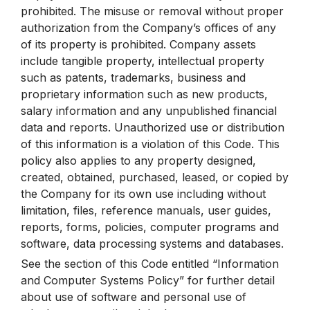
prohibited. The misuse or removal without proper
authorization from the Company’s offices of any
of its property is prohibited. Company assets
include tangible property, intellectual property
such as patents, trademarks, business and
proprietary information such as new products,
salary information and any unpublished financial
data and reports. Unauthorized use or distribution
of this information is a violation of this Code. This
policy also applies to any property designed,
created, obtained, purchased, leased, or copied by
the Company for its own use including without
limitation, files, reference manuals, user guides,
reports, forms, policies, computer programs and
software, data processing systems and databases.
See the section of this Code entitled “Information
and Computer Systems Policy” for further detail
about use of software and personal use of