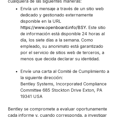
cualquiera de las siguientes maneras:
Envía un mensaje a través de un sitio web
dedicado y gestionado externamente
disponible en la URL
https://www.openboard.info/BSY
. Este sitio
de información está disponible 24 horas al
día, los siete días a la semana. Como
empleado, su anonimato está garantizado
por el servicio de sitios web de terceros, a
menos que decida declarar su identidad.
Envíe una carta al Comité de Cumplimiento a
la siguiente dirección:
Bentley Systems, Incorporated Compliance
Committee 685 Stockton Drive Exton, PA
19341 USA
Bentley se compromete a evaluar oportunamente
cada informe y, cuando corresponda, a investigar