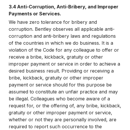
3.4 Anti-Corruption, Anti-Bribery, and Improper
Payments or Services.
We have zero tolerance for bribery and
corruption. Bentley observes all applicable anti-
corruption and anti-bribery laws and regulations
of the countries in which we do business. It is a
violation of the Code for any colleague to offer or
receive a bribe, kickback, gratuity or other
improper payment or service in order to achieve a
desired business result. Providing or receiving a
bribe, kickback, gratuity or other improper
payment or service should for this purpose be
assumed to constitute an unfair practice and may
be illegal. Colleagues who become aware of a
request for, or the offering of, any bribe, kickback,
gratuity or other improper payment or service,
whether or not they are personally involved, are
required to report such occurrence to the