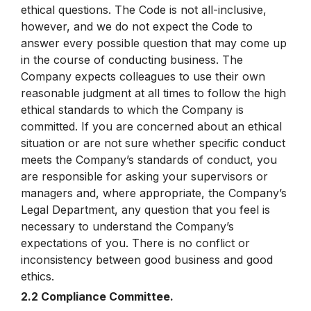
ethical questions. The Code is not all-inclusive,
however, and we do not expect the Code to
answer every possible question that may come up
in the course of conducting business. The
Company expects colleagues to use their own
reasonable judgment at all times to follow the high
ethical standards to which the Company is
committed. If you are concerned about an ethical
situation or are not sure whether specific conduct
meets the Company’s standards of conduct, you
are responsible for asking your supervisors or
managers and, where appropriate, the Company’s
Legal Department, any question that you feel is
necessary to understand the Company’s
expectations of you. There is no conflict or
inconsistency between good business and good
ethics.
2.2 Compliance Committee.