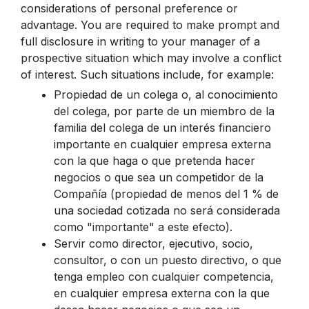
considerations of personal preference or
advantage. You are required to make prompt and
full disclosure in writing to your manager of a
prospective situation which may involve a conflict
of interest. Such situations include, for example:
Propiedad de un colega o, al conocimiento
del colega, por parte de un miembro de la
familia del colega de un interés financiero
importante en cualquier empresa externa
con la que haga o que pretenda hacer
negocios o que sea un competidor de la
Compañía (propiedad de menos del 1 % de
una sociedad cotizada no será considerada
como "importante" a este efecto).
Servir como director, ejecutivo, socio,
consultor, o con un puesto directivo, o que
tenga empleo con cualquier competencia,
en cualquier empresa externa con la que