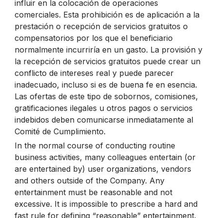
influir en la colocación de operaciones
comerciales. Esta prohibición es de aplicación a la
prestación o recepción de servicios gratuitos o
compensatorios por los que el beneficiario
normalmente incurriría en un gasto. La provisión y
la recepción de servicios gratuitos puede crear un
conflicto de intereses real y puede parecer
inadecuado, incluso si es de buena fe en esencia.
Las ofertas de este tipo de sobornos, comisiones,
gratificaciones ilegales u otros pagos o servicios
indebidos deben comunicarse inmediatamente al
Comité de Cumplimiento.
In the normal course of conducting routine
business activities, many colleagues entertain (or
are entertained by) user organizations, vendors
and others outside of the Company. Any
entertainment must be reasonable and not
excessive. It is impossible to prescribe a hard and
fast rule for defining “reasonable” entertainment.