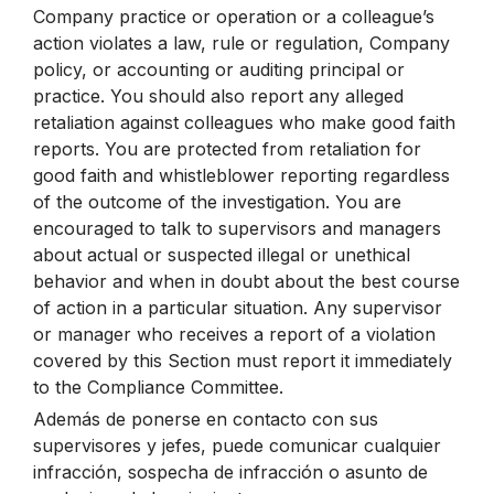
Company practice or operation or a colleague’s
action violates a law, rule or regulation, Company
policy, or accounting or auditing principal or
practice. You should also report any alleged
retaliation against colleagues who make good faith
reports. You are protected from retaliation for
good faith and whistleblower reporting regardless
of the outcome of the investigation. You are
encouraged to talk to supervisors and managers
about actual or suspected illegal or unethical
behavior and when in doubt about the best course
of action in a particular situation. Any supervisor
or manager who receives a report of a violation
covered by this Section must report it immediately
to the Compliance Committee.
Además de ponerse en contacto con sus
supervisores y jefes, puede comunicar cualquier
infracción, sospecha de infracción o asunto de