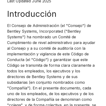
Last Updated June 2025
Introducción
El Consejo de Administración (el "Consejo") de
Bentley Systems, Incorporated ("Bentley
Systems") ha nombrado un Comité de
Cumplimiento de nivel administrativo para ayudar
al Consejo y a su comité de auditoría con la
implementación y vigilancia de este Código de
Conducta (el "Código") y garantizar que este
Código se transmita de forma clara claramente a
todos los empleados, los ejecutivos y los
directores de Bentley Systems y de sus
subsidiarias (en conjunto nombrados como
"Compañía"). En el presente documento, cada
uno de los empleados, de los ejecutivos y de los
directores de la Compañía se denominan como
"colega", y de forma colectiva, en la presente, se