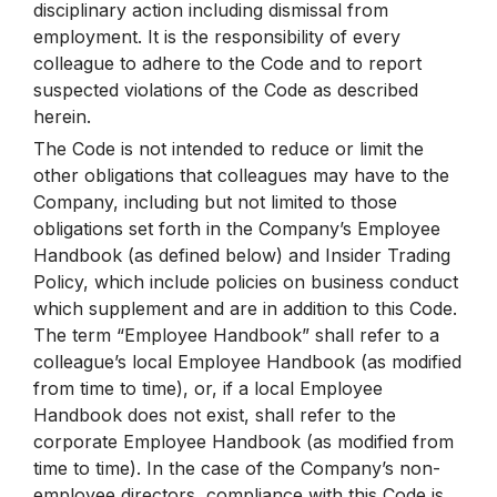
disciplinary action including dismissal from
employment. It is the responsibility of every
colleague to adhere to the Code and to report
suspected violations of the Code as described
herein.
The Code is not intended to reduce or limit the
other obligations that colleagues may have to the
Company, including but not limited to those
obligations set forth in the Company’s Employee
Handbook (as defined below) and Insider Trading
Policy, which include policies on business conduct
which supplement and are in addition to this Code.
The term “Employee Handbook” shall refer to a
colleague’s local Employee Handbook (as modified
from time to time), or, if a local Employee
Handbook does not exist, shall refer to the
corporate Employee Handbook (as modified from
time to time). In the case of the Company’s non-
employee directors, compliance with this Code is