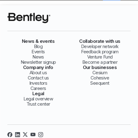
News & events
Collaborate with us
Blog
Developer network
Events
Feedback program
News
Venture Fund
Newsletter signup
Become a partner
Company info
Our businesses
About us
Cesium
Contact us
Cohesive
Investors
Seequent
Careers
Legal
Legal overview
Trust center