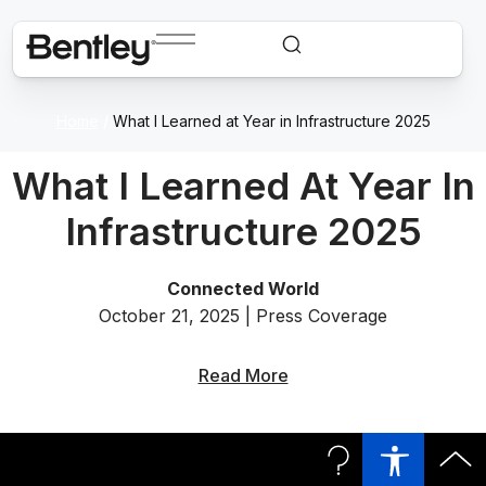
Home
/
What I Learned at Year in Infrastructure 2025
What I Learned At Year In
Infrastructure 2025
Connected World
October 21, 2025 | Press Coverage
Read More