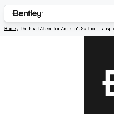
Home
/
The Road Ahead for America’s Surface Transpor