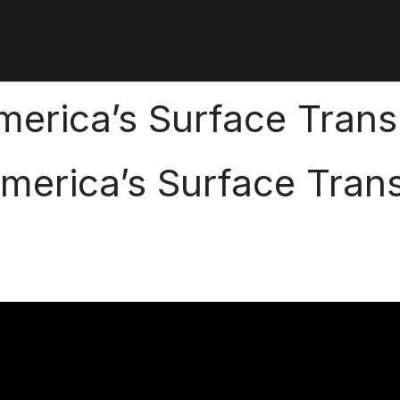
erica’s Surface Trans
merica’s Surface Trans