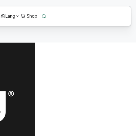
n
Lang