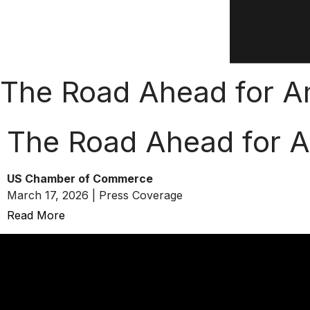
The Road Ahead for Am
The Road Ahead for A
US Chamber of Commerce
March 17, 2026 | Press Coverage
Read More