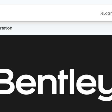
Logi
tation