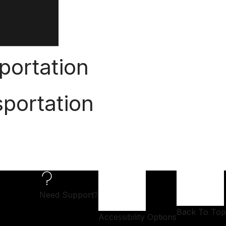
portation
portation
Need Support?
Back To Top
Accessibility Options