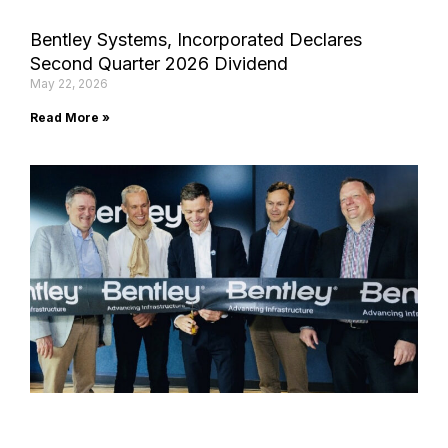
Bentley Systems, Incorporated Declares
Second Quarter 2026 Dividend
May 22, 2026
Read More »