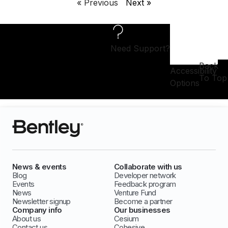
« Previous
Next »
Need Support?
Back
Accessibility
To Top
Options
News & events
Collaborate with us
Blog
Developer network
Events
Feedback program
News
Venture Fund
Newsletter signup
Become a partner
Company info
Our businesses
About us
Cesium
Contact us
Cohesive