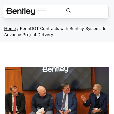
Home
/
PennDOT Contracts with Bentley Systems to
Advance Project Delivery