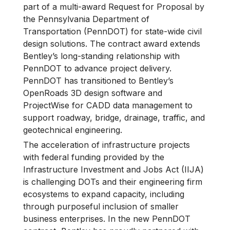
part of a multi-award Request for Proposal by
the Pennsylvania Department of
Transportation (PennDOT) for state-wide civil
design solutions. The contract award extends
Bentley’s long-standing relationship with
PennDOT to advance project delivery.
PennDOT has transitioned to Bentley’s
OpenRoads 3D design software and
ProjectWise for CADD data management to
support roadway, bridge, drainage, traffic, and
geotechnical engineering.
The acceleration of infrastructure projects
with federal funding provided by the
Infrastructure Investment and Jobs Act (IIJA)
is challenging DOTs and their engineering firm
ecosystems to expand capacity, including
through purposeful inclusion of smaller
business enterprises. In the new PennDOT