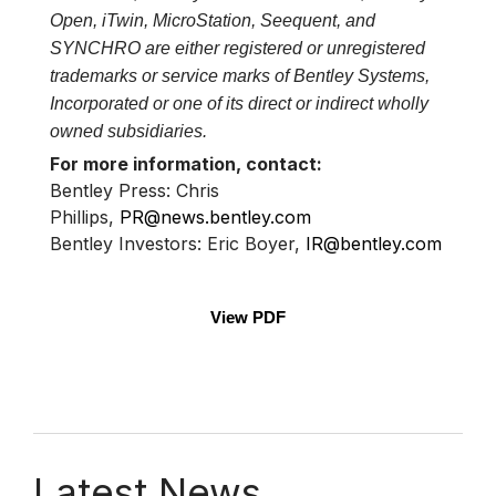
Open, iTwin, MicroStation, Seequent, and
SYNCHRO are either registered or unregistered
trademarks or service marks of Bentley Systems,
Incorporated or one of its direct or indirect wholly
owned subsidiaries.
For more information, contact:
Bentley Press: Chris
Phillips,
PR@news.bentley.com
Bentley Investors: Eric Boyer,
IR@bentley.com
View PDF
Latest News