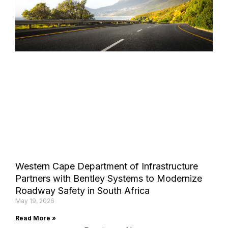
Western Cape Department of Infrastructure
Partners with Bentley Systems to Modernize
Roadway Safety in South Africa
May 19, 2026
Read More »