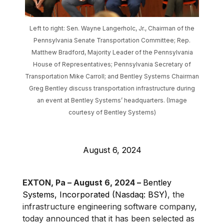
Left to right: Sen. Wayne Langerholc, Jr., Chairman of the
Pennsylvania Senate Transportation Committee; Rep.
Matthew Bradford, Majority Leader of the Pennsylvania
House of Representatives; Pennsylvania Secretary of
Transportation Mike Carroll; and Bentley Systems Chairman
Greg Bentley discuss transportation infrastructure during
an event at Bentley Systems’ headquarters. (Image
courtesy of Bentley Systems)
August 6, 2024
EXTON, Pa – August 6, 2024 –
Bentley
Systems, Incorporated (Nasdaq: BSY)
, the
infrastructure engineering software company,
today announced that it has been selected as