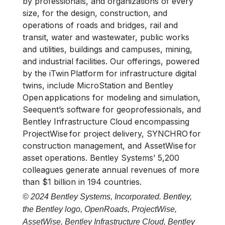
by professionals, and organizations of every
size, for the design, construction, and
operations of roads and bridges, rail and
transit, water and wastewater, public works
and utilities, buildings and campuses, mining,
and industrial facilities. Our offerings, powered
by the iTwin Platform for infrastructure digital
twins, include MicroStation and Bentley
Open applications for modeling and simulation,
Seequent’s software for geoprofessionals, and
Bentley Infrastructure Cloud encompassing
ProjectWise for project delivery, SYNCHRO for
construction management, and AssetWise for
asset operations. Bentley Systems’ 5,200
colleagues generate annual revenues of more
than $1 billion in 194 countries.
© 2024 Bentley Systems, Incorporated. Bentley,
the Bentley logo, OpenRoads, ProjectWise,
AssetWise, Bentley Infrastructure Cloud, Bentley