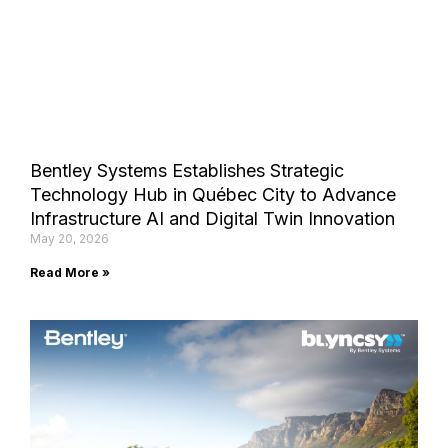
Bentley Systems Establishes Strategic
Technology Hub in Québec City to Advance
Infrastructure AI and Digital Twin Innovation
May 20, 2026
Read More »