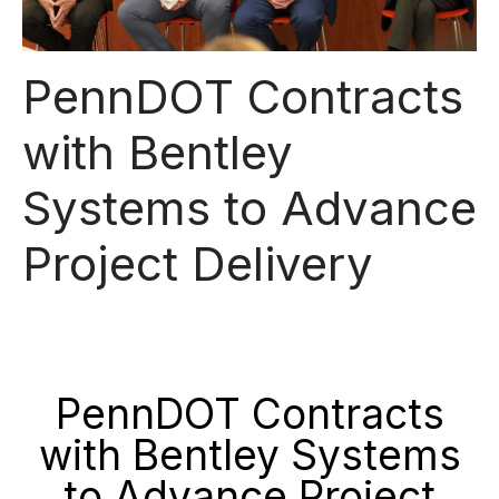
PennDOT Contracts
with Bentley
Systems to Advance
Project Delivery
PennDOT Contracts
with Bentley Systems
to Advance Project