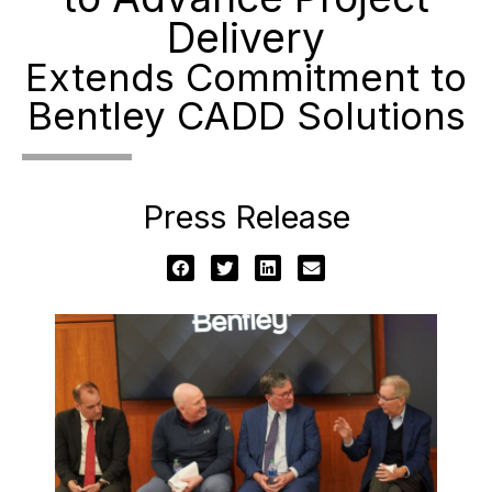
Delivery
Extends Commitment to
Bentley CADD Solutions
Press Release