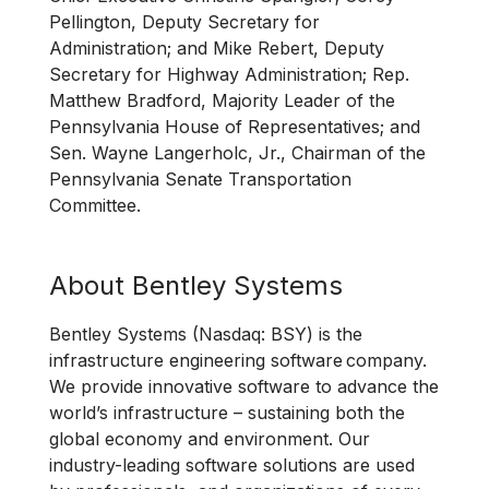
Pellington, Deputy Secretary for
Administration; and Mike Rebert, Deputy
Secretary for Highway Administration; Rep.
Matthew Bradford, Majority Leader of the
Pennsylvania House of Representatives; and
Sen. Wayne Langerholc, Jr., Chairman of the
Pennsylvania Senate Transportation
Committee.
About Bentley Systems
Bentley Systems (Nasdaq: BSY) is the
infrastructure engineering software company.
We provide innovative software to advance the
world’s infrastructure – sustaining both the
global economy and environment. Our
industry-leading software solutions are used