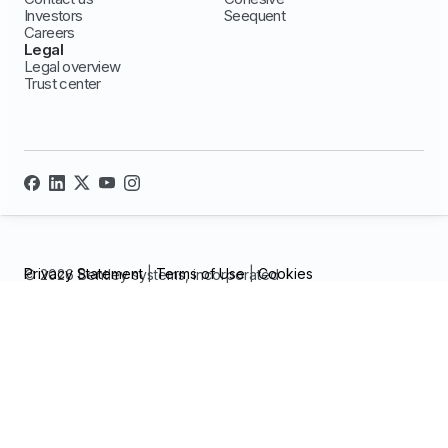
Investors
Seequent
Careers
Legal
Legal overview
Trust center
Privacy Statement
|
Terms of Use
|
Cookies
© 2026 Bentley systems, incorporated