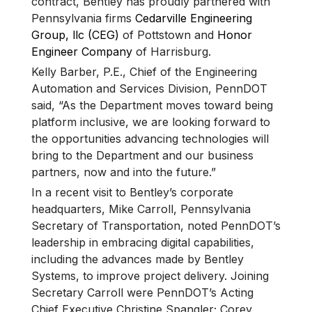
contract, Bentley has proudly partnered with
Pennsylvania firms
Cedarville Engineering
Group, llc (CEG)
of Pottstown and
Honor
Engineer Company
of Harrisburg.
Kelly Barber, P.E., Chief of the Engineering
Automation and Services Division, PennDOT
said, “As the Department moves toward being
platform inclusive, we are looking forward to
the opportunities advancing technologies will
bring to the Department and our business
partners, now and into the future.”
In a recent visit to Bentley’s corporate
headquarters, Mike Carroll, Pennsylvania
Secretary of Transportation, noted PennDOT’s
leadership in embracing digital capabilities,
including the advances made by Bentley
Systems, to improve project delivery. Joining
Secretary Carroll were PennDOT’s Acting
Chief Executive Christine Spangler; Corey