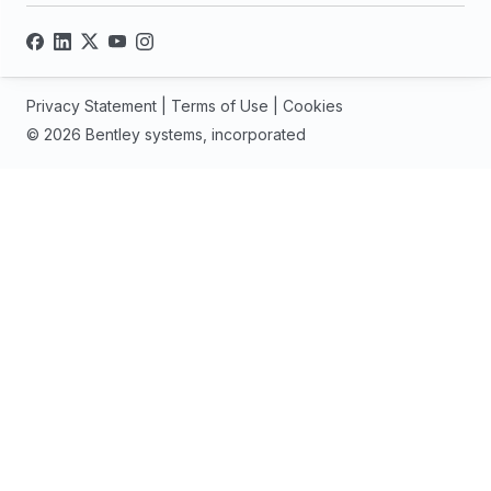
Privacy Statement
|
Terms of Use
|
Cookies
© 2026 Bentley systems, incorporated