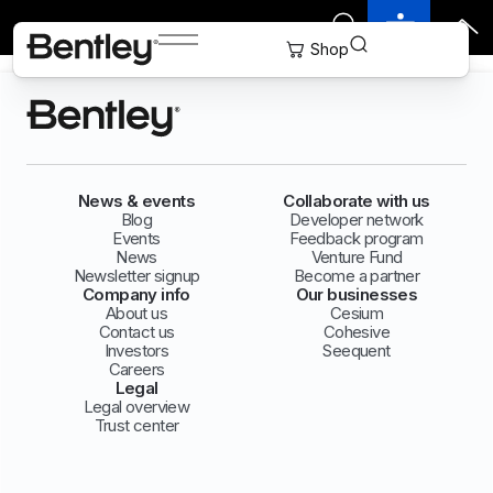
News & events
Collaborate with us
Blog
Developer network
Events
Feedback program
News
Venture Fund
Newsletter signup
Become a partner
Company info
Our businesses
About us
Cesium
Contact us
Cohesive
Investors
Seequent
Careers
Legal
Legal overview
Trust center