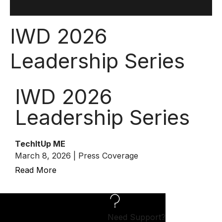
IWD 2026
Leadership Series
IWD 2026
Leadership Series
TechItUp ME
March 8, 2026 | Press Coverage
Read More
Need Support?