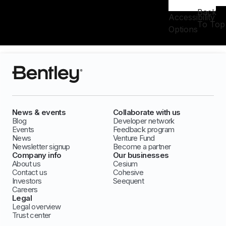
Back
Accessibility
To Top
Options
News & events
Collaborate with us
Blog
Developer network
Events
Feedback program
News
Venture Fund
Newsletter signup
Become a partner
Company info
Our businesses
About us
Cesium
Contact us
Cohesive
Investors
Seequent
Careers
Legal
Legal overview
Trust center