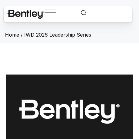
Home
/
IWD 2026 Leadership Series