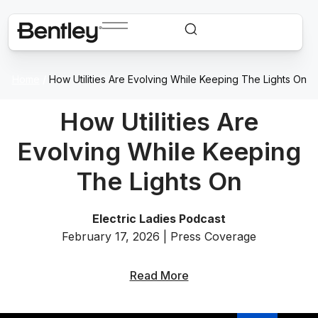
Home
/
How Utilities Are Evolving While Keeping The Lights On
How Utilities Are
Evolving While Keeping
The Lights On
Electric Ladies Podcast
February 17, 2026 | Press Coverage
Read More