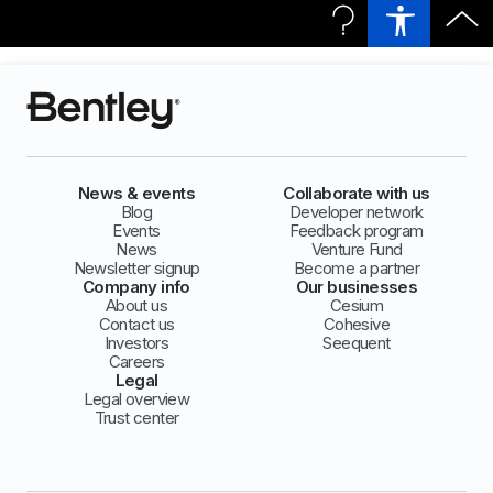
News & events
Collaborate with us
Blog
Developer network
Events
Feedback program
News
Venture Fund
Newsletter signup
Become a partner
Company info
Our businesses
About us
Cesium
Contact us
Cohesive
Investors
Seequent
Careers
Legal
Legal overview
Trust center