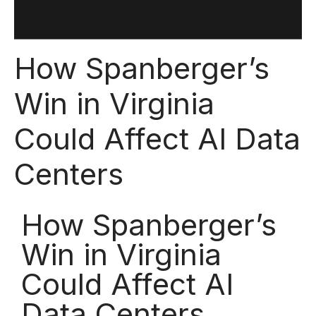
How Spanberger’s
Win in Virginia
Could Affect AI Data
Centers
How Spanberger’s
Win in Virginia
Could Affect AI
Data Centers