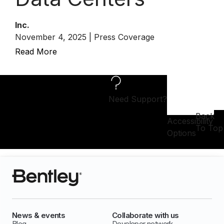
Inc.
November 4, 2025 | Press Coverage
Read More
Need Support?
Back
Accessibility
To Top
Options
News & events
Collaborate with us
Blog
Developer network