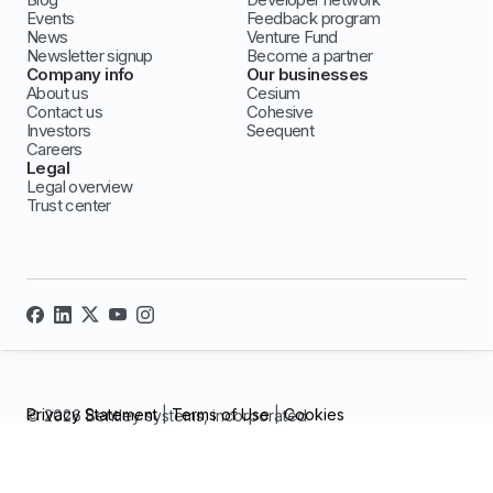
Events
Feedback program
News
Venture Fund
Newsletter signup
Become a partner
Company info
Our businesses
About us
Cesium
Contact us
Cohesive
Investors
Seequent
Careers
Legal
Legal overview
Trust center
Privacy Statement
|
Terms of Use
|
Cookies
© 2026 Bentley systems, incorporated