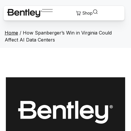
Home
/
How Spanberger’s Win in Virginia Could
Affect AI Data Centers