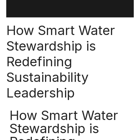
How Smart Water
Stewardship is
Redefining
Sustainability
Leadership
How Smart Water
Stewardship is