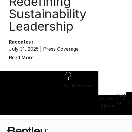
Redefining
Sustainability
Leadership
Raconteur
July 31, 2025 | Press Coverage
Read More
Need Support?
Back
Accessibility
To Top
Options