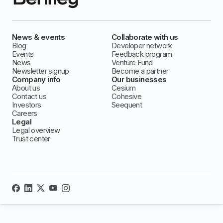
News & events
Collaborate with us
Blog
Developer network
Events
Feedback program
News
Venture Fund
Newsletter signup
Become a partner
Company info
Our businesses
About us
Cesium
Contact us
Cohesive
Investors
Seequent
Careers
Legal
Legal overview
Trust center