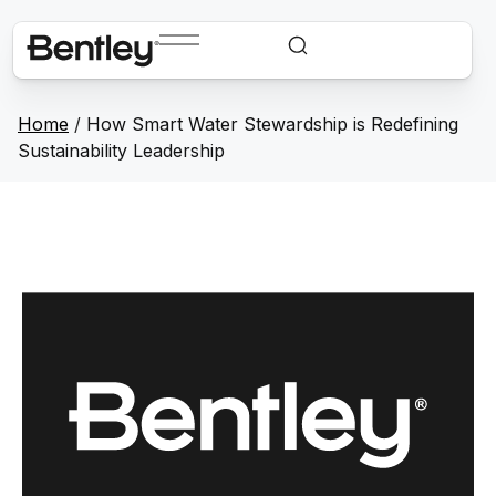
Home
/
How Smart Water Stewardship is Redefining
Sustainability Leadership