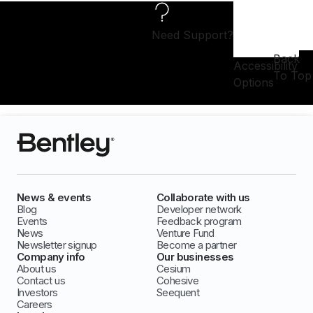
Need Support?
Back
Accessibility
To Top
Options
News & events
Collaborate with us
Blog
Developer network
Events
Feedback program
News
Venture Fund
Newsletter signup
Become a partner
Company info
Our businesses
About us
Cesium
Contact us
Cohesive
Investors
Seequent
Careers