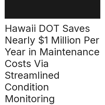
Hawaii DOT Saves
Nearly $1 Million Per
Year in Maintenance
Costs Via
Streamlined
Condition
Monitoring