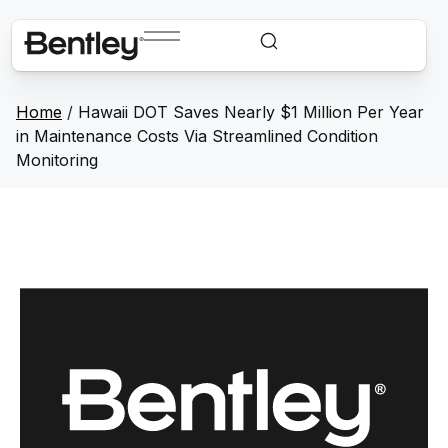
Home
/
Hawaii DOT Saves Nearly $1 Million Per Year
in Maintenance Costs Via Streamlined Condition
Monitoring