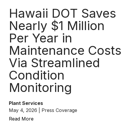
Hawaii DOT Saves
Nearly $1 Million
Per Year in
Maintenance Costs
Via Streamlined
Condition
Monitoring
Plant Services
May 4, 2026 | Press Coverage
Read More