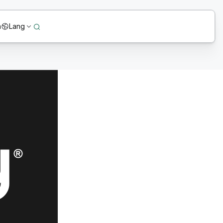
n
Lang