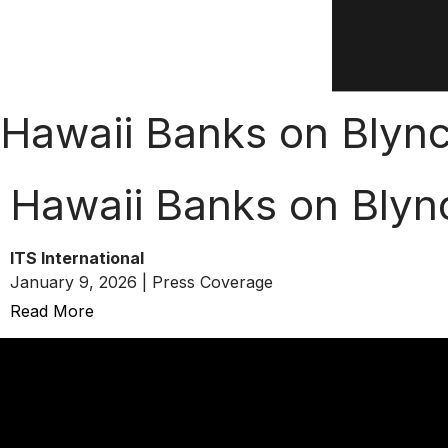
Hawaii Banks on Blyn
Hawaii Banks on Blyn
ITS International
January 9, 2026 | Press Coverage
Read More