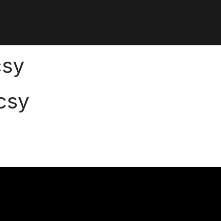
csy
csy