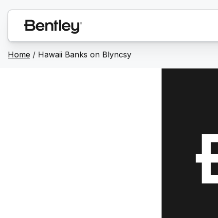
Home
/
Hawaii Banks on Blyncsy