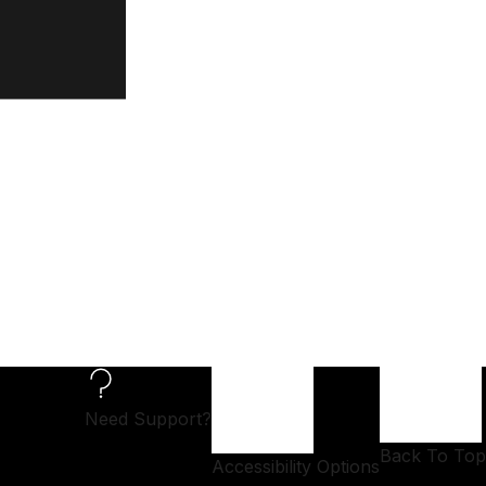
Need Support?
Back To Top
Accessibility Options