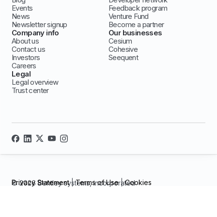
Events
Feedback program
News
Venture Fund
Newsletter signup
Become a partner
Company info
Our businesses
About us
Cesium
Contact us
Cohesive
Investors
Seequent
Careers
Legal
Legal overview
Trust center
Privacy Statement
|
Terms of Use
|
Cookies
© 2026 Bentley systems, incorporated