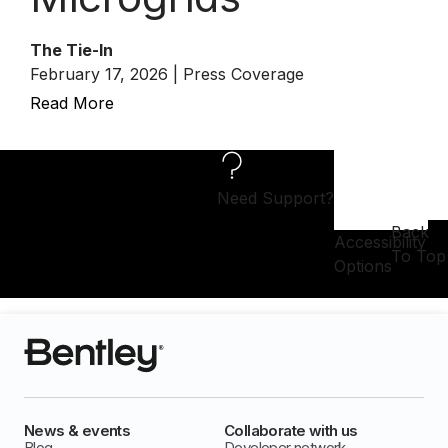
The Tie-In
February 17, 2026 | Press Coverage
Read More
Need Support?
Back
Accessibility
To Top
Options
News & events
Collaborate with us
Blog
Developer network