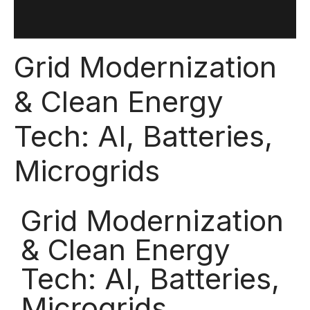
Grid Modernization
& Clean Energy
Tech: AI, Batteries,
Microgrids
Grid Modernization
& Clean Energy
Tech: AI, Batteries,
Microgrids