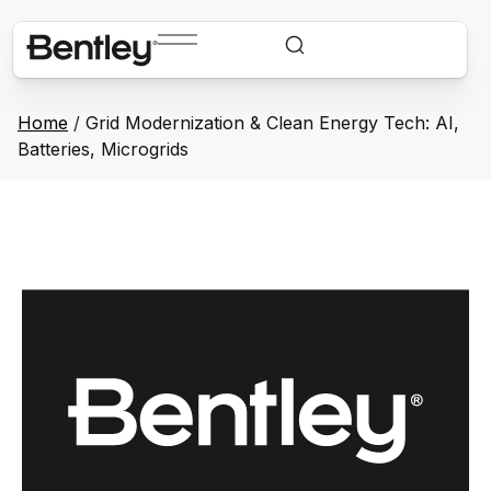
Home
/
Grid Modernization & Clean Energy Tech: AI,
Batteries, Microgrids