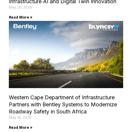
Infrastructure AI and Digital Twin Innovation
May 20, 2026
Read More »
Western Cape Department of Infrastructure
Partners with Bentley Systems to Modernize
Roadway Safety in South Africa
May 19, 2026
Read More »