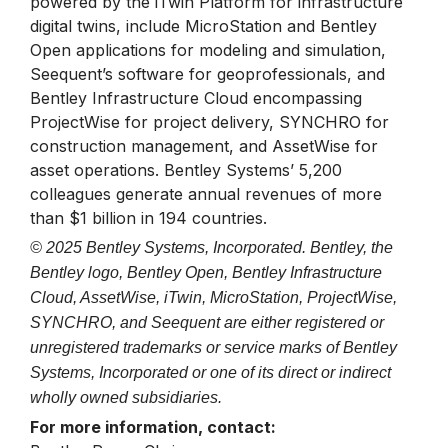
powered by the iTwin Platform for infrastructure
digital twins, include MicroStation and Bentley
Open applications for modeling and simulation,
Seequent’s software for geoprofessionals, and
Bentley Infrastructure Cloud encompassing
ProjectWise for project delivery, SYNCHRO for
construction management, and AssetWise for
asset operations. Bentley Systems’ 5,200
colleagues generate annual revenues of more
than $1 billion in 194 countries.
© 2025 Bentley Systems, Incorporated. Bentley, the
Bentley logo, Bentley Open, Bentley Infrastructure
Cloud, AssetWise, iTwin, MicroStation, ProjectWise,
SYNCHRO, and Seequent are either registered or
unregistered trademarks or service marks of Bentley
Systems, Incorporated or one of its direct or indirect
wholly owned subsidiaries.
For more information, contact: