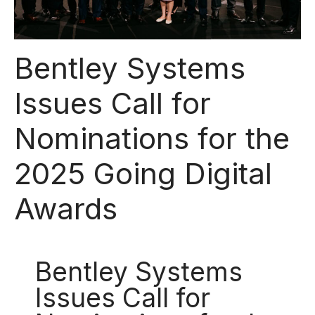
Bentley Systems
Issues Call for
Nominations for the
2025 Going Digital
Awards
Bentley Systems
Issues Call for