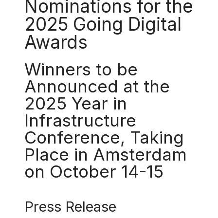
Nominations for the
2025 Going Digital
Awards
Winners to be
Announced at the
2025 Year in
Infrastructure
Conference, Taking
Place in Amsterdam
on October 14-15
Press Release