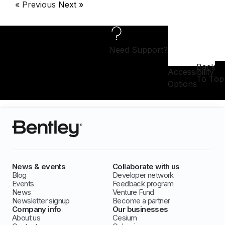
« Previous
Next »
Need Support?
Back
Accessibility
To Top
Options
News & events
Collaborate with us
Blog
Developer network
Events
Feedback program
News
Venture Fund
Newsletter signup
Become a partner
Company info
Our businesses
About us
Cesium