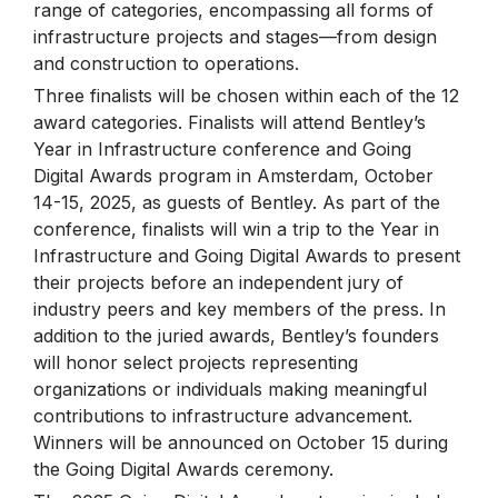
range of categories, encompassing all forms of
infrastructure projects and stages—from design
and construction to operations.
Three finalists will be chosen within each of the 12
award categories. Finalists will attend Bentley’s
Year in Infrastructure conference and Going
Digital Awards program in Amsterdam, October
14-15, 2025, as guests of Bentley. As part of the
conference, finalists will win a trip to the Year in
Infrastructure and Going Digital Awards to present
their projects before an independent jury of
industry peers and key members of the press. In
addition to the juried awards, Bentley’s founders
will honor select projects representing
organizations or individuals making meaningful
contributions to infrastructure advancement.
Winners will be announced on October 15 during
the Going Digital Awards ceremony.