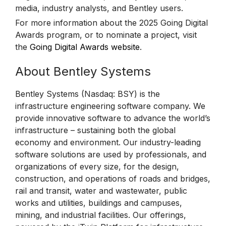
media, industry analysts, and Bentley users.
For more information about the 2025 Going Digital
Awards program, or to nominate a project, visit
the
Going Digital Awards website
.
About Bentley Systems
Bentley Systems (Nasdaq: BSY) is the
infrastructure engineering software company. We
provide innovative software to advance the world’s
infrastructure – sustaining both the global
economy and environment. Our industry-leading
software solutions are used by professionals, and
organizations of every size, for the design,
construction, and operations of roads and bridges,
rail and transit, water and wastewater, public
works and utilities, buildings and campuses,
mining, and industrial facilities. Our offerings,