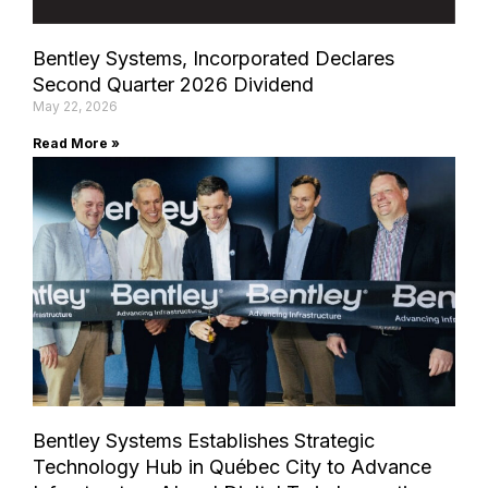
Bentley Systems, Incorporated Declares
Second Quarter 2026 Dividend
May 22, 2026
Read More »
Bentley Systems Establishes Strategic
Technology Hub in Québec City to Advance