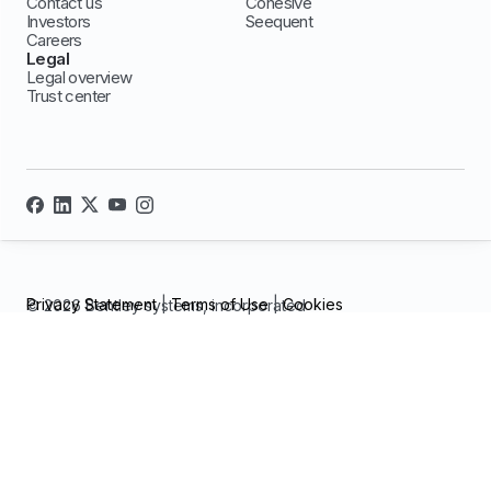
Contact us
Cohesive
Investors
Seequent
Careers
Legal
Legal overview
Trust center
Privacy Statement
|
Terms of Use
|
Cookies
© 2026 Bentley systems, incorporated