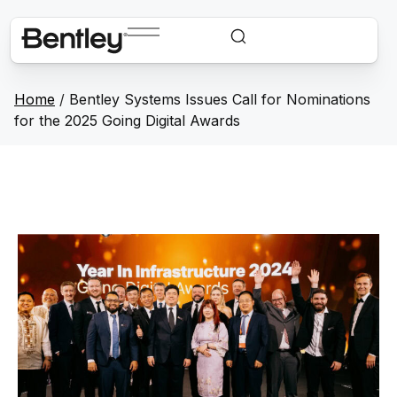
Home
/
Bentley Systems Issues Call for Nominations
for the 2025 Going Digital Awards