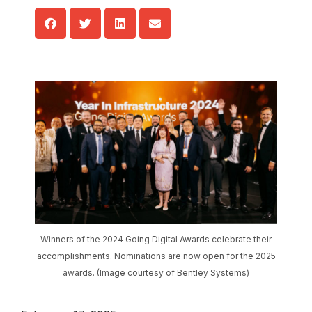
Winners of the 2024 Going Digital Awards celebrate their
accomplishments. Nominations are now open for the 2025
awards. (Image courtesy of Bentley Systems)