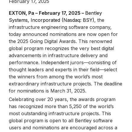
February 17, 2025
EXTON, Pa – February 17, 2025 –
Bentley
Systems, Incorporated (Nasdaq: BSY)
, the
infrastructure engineering software company,
today announced nominations are now open for
the 2025 Going Digital Awards. This renowned
global program recognizes the very best digital
advancements in infrastructure delivery and
performance. Independent jurors—consisting of
thought leaders and experts in their field—select
the winners from among the world’s most
extraordinary infrastructure projects. The deadline
for nominations is March 31, 2025.
Celebrating over 20 years, the awards program
has recognized more than 5,250 of the world’s
most outstanding infrastructure projects. This
global program is open to all Bentley software
users and nominations are encouraged across a