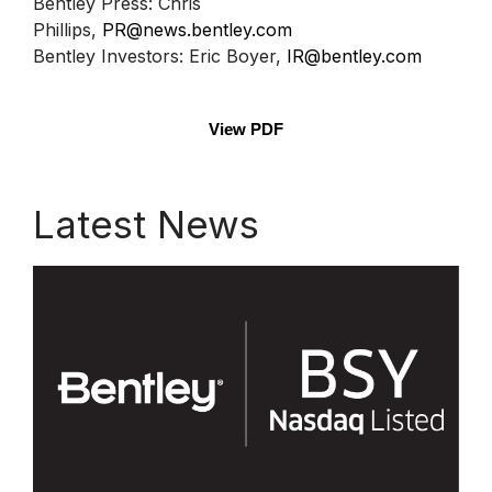
Bentley Press: Chris
Phillips,
PR@news.bentley.com
Bentley Investors: Eric Boyer,
IR@bentley.com
View PDF
Latest News