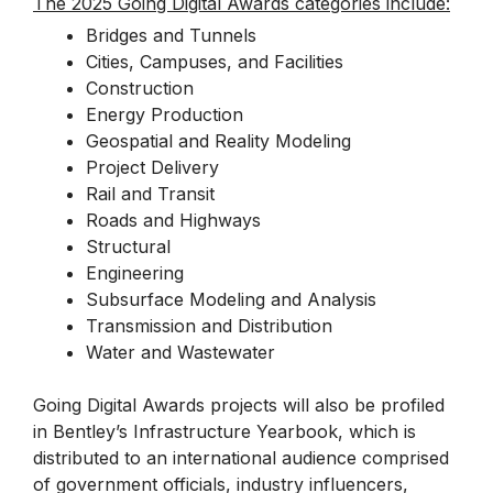
The 2025 Going Digital Awards categories include:
Bridges and Tunnels
Cities, Campuses, and Facilities
Construction
Energy Production
Geospatial and Reality Modeling
Project Delivery
Rail and Transit
Roads and Highways
Structural
Engineering
Subsurface Modeling and Analysis
Transmission and Distribution
Water and Wastewater
Going Digital Awards projects will also be profiled
in Bentley’s Infrastructure Yearbook, which is
distributed to an international audience comprised
of government officials, industry influencers,