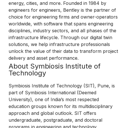
energy, cities, and more. Founded in 1984 by
engineers for engineers, Bentley is the partner of
choice for engineering firms and owner-operators
worldwide, with software that spans engineering
disciplines, industry sectors, and all phases of the
infrastructure lifecycle. Through our digital twin
solutions, we help infrastructure professionals
unlock the value of their data to transform project
delivery and asset performance.
About Symbiosis Institute of
Technology
Symbiosis Institute of Technology (SIT), Pune, is
part of Symbiosis International (Deemed
University), one of India’s most respected
education groups known for its multidisciplinary
approach and global outlook. SIT offers
undergraduate, postgraduate, and doctoral
programs in engineering and technology,