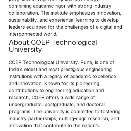
combining academic rigor with strong industry
collaboration. The institute emphasizes innovation,
sustainability, and experiential learning to develop
leaders equipped for the challenges of a digital and
interconnected world.
About COEP Technological
University
COEP Technological University, Pune, is one of
India’s oldest and most prestigious engineering
institutions with a legacy of academic excellence
and innovation. Known for its pioneering
contributions to engineering education and
research, COEP offers a wide range of
undergraduate, postgraduate, and doctoral
programs. The university is committed to fostering
industry partnerships, cutting-edge research, and
innovation that contribute to the nation’s