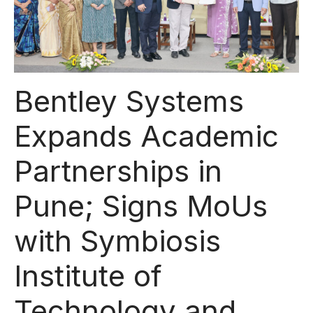
Bentley Systems
Expands Academic
Partnerships in
Pune; Signs MoUs
with Symbiosis
Institute of
Technology and