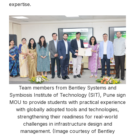
expertise.
Team members from Bentley Systems and
Symbiosis Institute of Technology (SIT), Pune sign
MOU to provide students with practical experience
with globally adopted tools and technologies,
strengthening their readiness for real-world
challenges in infrastructure design and
management. (Image courtesy of Bentley