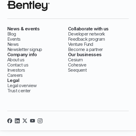
News & events
Collaborate with us
Blog
Developer network
Events
Feedback program
News
Venture Fund
Newsletter signup
Become a partner
Company info
Our businesses
About us
Cesium
Contact us
Cohesive
Investors
Seequent
Careers
Legal
Legal overview
Trust center