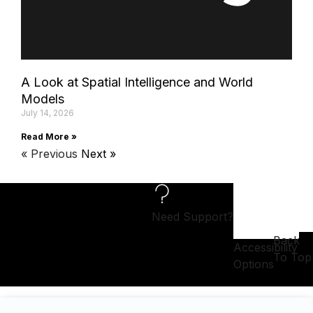
A Look at Spatial Intelligence and World
Models
July 14, 2026
Read More »
« Previous
Next »
Need Support?
Back
Accessibility
To Top
Options