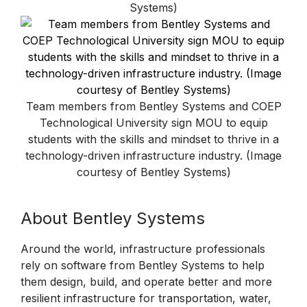
Systems)
Team members from Bentley Systems and COEP
Technological University sign MOU to equip
students with the skills and mindset to thrive in a
technology-driven infrastructure industry. (Image
courtesy of Bentley Systems)
About Bentley Systems
Around the world, infrastructure professionals
rely on software from Bentley Systems to help
them design, build, and operate better and more
resilient infrastructure for transportation, water,