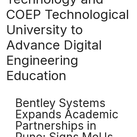
COEP Technological
University to
Advance Digital
Engineering
Education
Bentley Systems
Expands Academic
Partnerships in
Pune; Signs MoUs