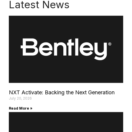
Latest News
NXT Activate: Backing the Next Generation
July 20, 2026
Read More »