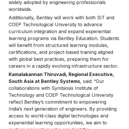
widely adopted by engineering professionals
worldwide.
Additionally, Bentley will work with both SIT and
COEP Technological University to advance
curriculum integration and expand experiential
learning programs via Bentley Education. Students
will benefit from structured learning modules,
certifications, and project-based training aligned
with global best practices, preparing them for
careers in a rapidly evolving infrastructure sector.
Kamalakannan Thiruvadi, Regional Executive,
South Asia at Bentley Systems
, said: “Our
collaborations with Symbiosis Institute of
Technology and COEP Technological University
reflect Bentley’s commitment to empowering
India’s next generation of engineers. By providing
access to world-class digital technologies and
experiential learning opportunities, we aim to