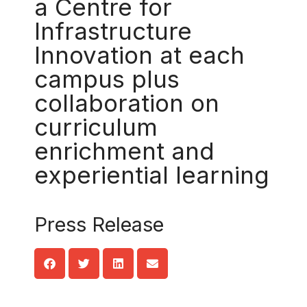
a Centre for
Infrastructure
Innovation at each
campus plus
collaboration on
curriculum
enrichment and
experiential learning
Press Release