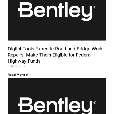
Digital Tools Expedite Road and Bridge Work
Repairs. Make Them Eligible for Federal
Highway Funds.
July 20, 2026
Read More »