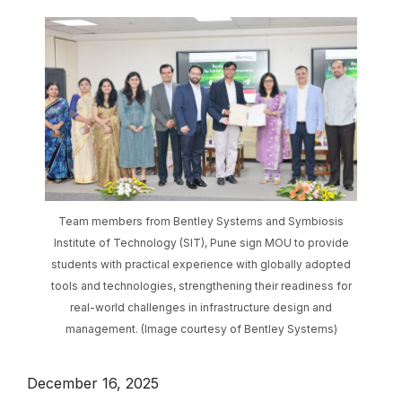
Team members from Bentley Systems and Symbiosis
Institute of Technology (SIT), Pune sign MOU to provide
students with practical experience with globally adopted
tools and technologies, strengthening their readiness for
real-world challenges in infrastructure design and
management. (Image courtesy of Bentley Systems)
December 16, 2025