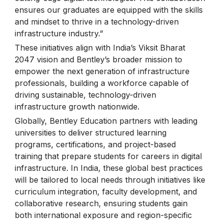
ensures our graduates are equipped with the skills
and mindset to thrive in a technology-driven
infrastructure industry.”
These initiatives align with India’s Viksit Bharat
2047 vision and Bentley’s broader mission to
empower the next generation of infrastructure
professionals, building a workforce capable of
driving sustainable, technology-driven
infrastructure growth nationwide.
Globally, Bentley Education partners with leading
universities to deliver structured learning
programs, certifications, and project-based
training that prepare students for careers in digital
infrastructure. In India, these global best practices
will be tailored to local needs through initiatives like
curriculum integration, faculty development, and
collaborative research, ensuring students gain
both international exposure and region-specific