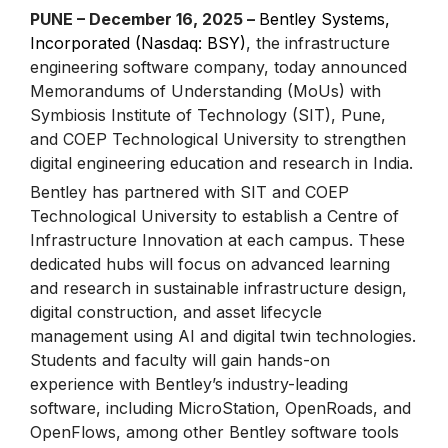
PUNE – December 16, 2025 –
Bentley Systems,
Incorporated (Nasdaq: BSY)
, the infrastructure
engineering software company, today announced
Memorandums of Understanding (MoUs) with
Symbiosis Institute of Technology (SIT), Pune,
and COEP Technological University to strengthen
digital engineering education and research in India.
Bentley has partnered with SIT and COEP
Technological University to establish a Centre of
Infrastructure Innovation at each campus. These
dedicated hubs will focus on advanced learning
and research in sustainable infrastructure design,
digital construction, and asset lifecycle
management using AI and digital twin technologies.
Students and faculty will gain hands-on
experience with Bentley’s industry-leading
software, including MicroStation, OpenRoads, and
OpenFlows, among other Bentley software tools