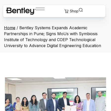
Home
/
Bentley Systems Expands Academic
Partnerships in Pune; Signs MoUs with Symbiosis
Institute of Technology and COEP Technological
University to Advance Digital Engineering Education