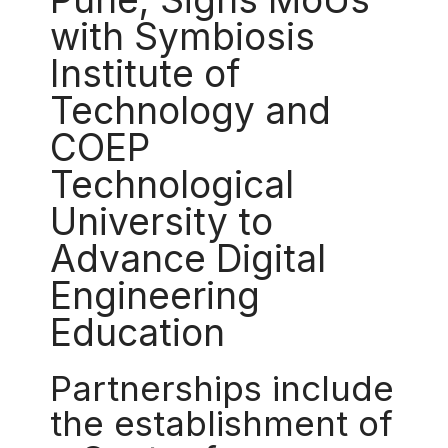
with Symbiosis
Institute of
Technology and
COEP
Technological
University to
Advance Digital
Engineering
Education
Partnerships include
the establishment of