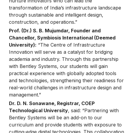
nurture innovators who can lead the
transformation of India’s infrastructure landscape
through sustainable and intelligent design,
construction, and operations.”
Prof. (Dr.) S. B. Mujumdar, Founder and
Chancellor, Symbiosis International (Deemed
University):
“The Centre of Infrastructure
Innovation will serve as a catalyst for bridging
academia and industry. Through this partnership
with Bentley Systems, our students will gain
practical experience with globally adopted tools
and technologies, strengthening their readiness for
real-world challenges in infrastructure design and
management.”
Dr. D. N. Sonawane, Registrar, COEP
Technological University
, said: “Partnering with
Bentley Systems will be an add-on to our
curriculum and provide students with exposure to
cutting-edge digital technologies. This collaboration