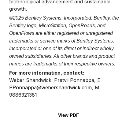
technological advancement and sustainable
growth.
©2025 Bentley Systems, Incorporated. Bentley, the
Bentley logo, MicroStation, OpenRoads, and
OpenFlows are either registered or unregistered
trademarks or service marks of Bentley Systems,
Incorporated or one of its direct or indirect wholly
owned subsidiaries. All other brands and product
names are trademarks of their respective owners.
For more information, contact:
Weber Shandwick: Pratvii Ponnappa, E:
PPonnappa@webershandwick.com
,
M:
9886321381
View PDF