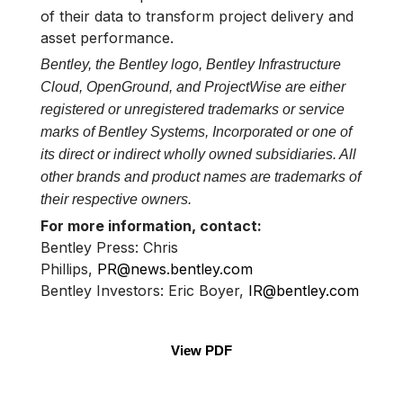
of their data to transform project delivery and
asset performance.
Bentley, the Bentley logo, Bentley Infrastructure
Cloud, OpenGround, and ProjectWise are either
registered or unregistered trademarks or service
marks of Bentley Systems, Incorporated or one of
its direct or indirect wholly owned subsidiaries. All
other brands and product names are trademarks of
their respective owners.
For more information, contact:
Bentley Press: Chris
Phillips,
PR@news.bentley.com
Bentley Investors: Eric Boyer,
IR@bentley.com
View PDF