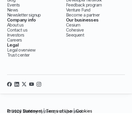
Events
Feedback program
News
Venture Fund
Newsletter signup
Become a partner
Company info
Our businesses
About us
Cesium
Contact us
Cohesive
Investors
Seequent
Careers
Legal
Legal overview
Trust center
Privacy Statement
|
Terms of Use
|
Cookies
© 2026 Bentley systems, incorporated