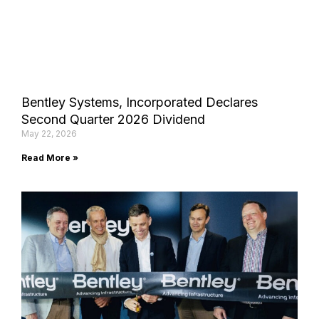
Bentley Systems, Incorporated Declares
Second Quarter 2026 Dividend
May 22, 2026
Read More »