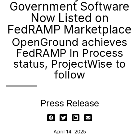
Government Software
Now Listed on
FedRAMP Marketplace
OpenGround achieves
FedRAMP In Process
status, ProjectWise to
follow
Press Release
April 14, 2025