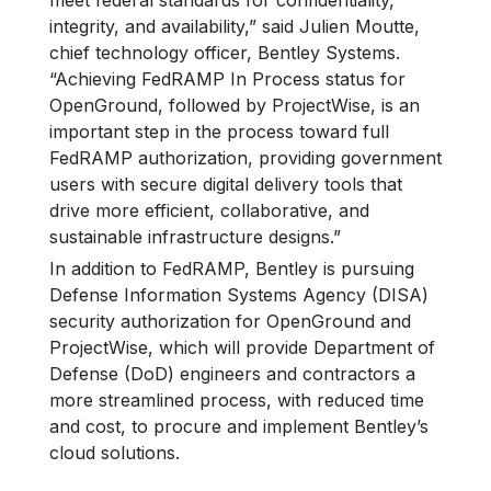
meet federal standards for confidentiality,
integrity, and availability,” said Julien Moutte,
chief technology officer, Bentley Systems.
“Achieving FedRAMP In Process status for
OpenGround, followed by ProjectWise, is an
important step in the process toward full
FedRAMP authorization, providing government
users with secure digital delivery tools that
drive more efficient, collaborative, and
sustainable infrastructure designs.”
In addition to FedRAMP, Bentley is pursuing
Defense Information Systems Agency (DISA)
security authorization for OpenGround and
ProjectWise, which will provide Department of
Defense (DoD) engineers and contractors a
more streamlined process, with reduced time
and cost, to procure and implement Bentley’s
cloud solutions.