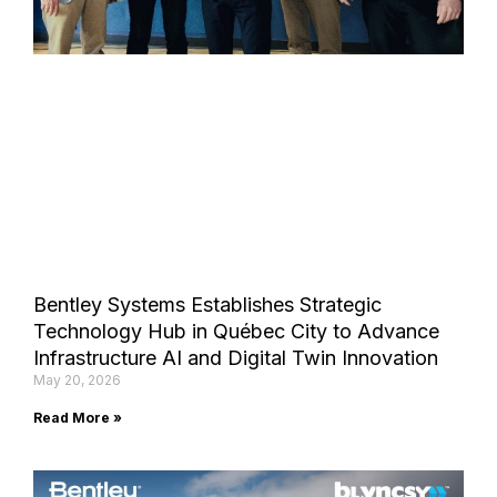
Bentley Systems Establishes Strategic
Technology Hub in Québec City to Advance
Infrastructure AI and Digital Twin Innovation
May 20, 2026
Read More »