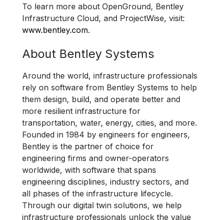
To learn more about OpenGround, Bentley
Infrastructure Cloud, and ProjectWise, visit:
www.bentley.com
.
About Bentley Systems
Around the world, infrastructure professionals
rely on software from Bentley Systems to help
them design, build, and operate better and
more resilient infrastructure for
transportation, water, energy, cities, and more.
Founded in 1984 by engineers for engineers,
Bentley is the partner of choice for
engineering firms and owner-operators
worldwide, with software that spans
engineering disciplines, industry sectors, and
all phases of the infrastructure lifecycle.
Through our digital twin solutions, we help
infrastructure professionals unlock the value