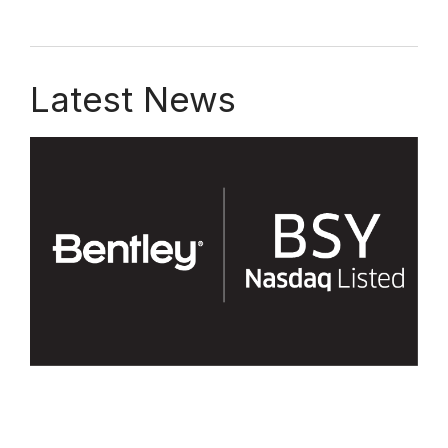
Latest News