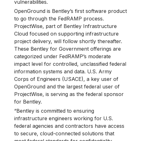
vulnerabilities.
OpenGround is Bentley’s first software product
to go through the FedRAMP process.
ProjectWise, part of Bentley Infrastructure
Cloud focused on supporting infrastructure
project delivery, will follow shortly thereafter.
These Bentley for Government offerings are
categorized under FedRAMP’s moderate
impact level for controlled, unclassified federal
information systems and data. U.S. Army
Corps of Engineers (USACE), a key user of
OpenGround and the largest federal user of
ProjectWise, is serving as the federal sponsor
for Bentley.
“Bentley is committed to ensuring
infrastructure engineers working for U.S.
federal agencies and contractors have access
to secure, cloud-connected solutions that