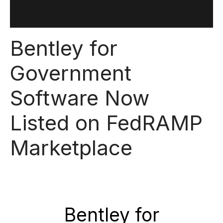
Bentley for
Government
Software Now
Listed on FedRAMP
Marketplace
Bentley for