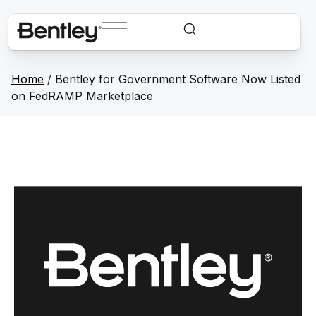
Home
/
Bentley for Government Software Now Listed
on FedRAMP Marketplace