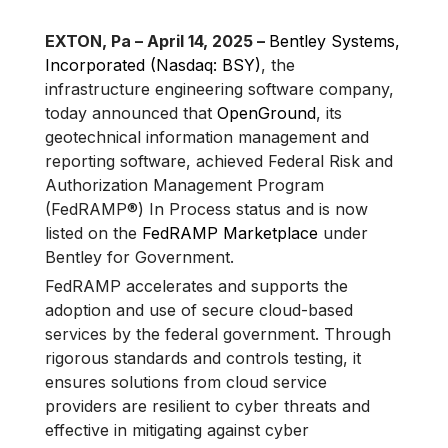
EXTON, Pa – April 14, 2025 –
Bentley Systems,
Incorporated (Nasdaq: BSY)
, the
infrastructure engineering software company,
today announced that
OpenGround
, its
geotechnical information management and
reporting software, achieved Federal Risk and
Authorization Management Program
(FedRAMP®) In Process status and is now
listed on the
FedRAMP Marketplace
under
Bentley for Government.
FedRAMP accelerates and supports the
adoption and use of secure cloud-based
services by the federal government. Through
rigorous standards and controls testing, it
ensures solutions from cloud service
providers are resilient to cyber threats and
effective in mitigating against cyber