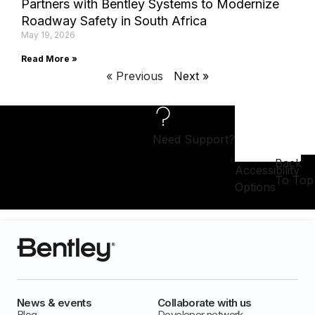
Partners with Bentley Systems to Modernize
Roadway Safety in South Africa
May 19, 2026
Read More »
« Previous
Next »
Need Support?
Back
Accessibility
To Top
Options
News & events
Collaborate with us
Blog
Developer network