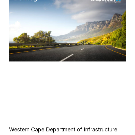
Western Cape Department of Infrastructure