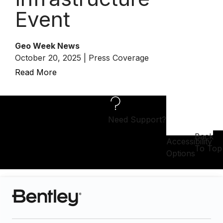
Event
Geo Week News
October 20, 2025 | Press Coverage
Read More
Need Support?
Back
Accessibility
To Top
Options