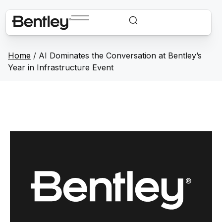
Home
/
AI Dominates the Conversation at Bentley’s
Year in Infrastructure Event