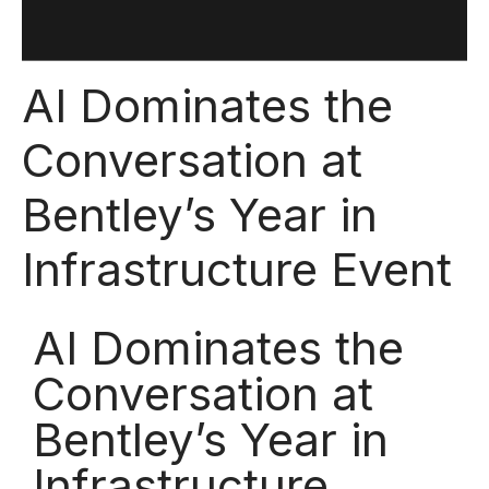
AI Dominates the
Conversation at
Bentley’s Year in
Infrastructure Event
AI Dominates the
Conversation at
Bentley’s Year in
Infrastructure