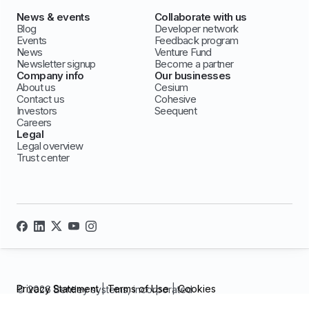
News & events
Collaborate with us
Blog
Developer network
Events
Feedback program
News
Venture Fund
Newsletter signup
Become a partner
Company info
Our businesses
About us
Cesium
Contact us
Cohesive
Investors
Seequent
Careers
Legal
Legal overview
Trust center
Privacy Statement
|
Terms of Use
|
Cookies
© 2026 Bentley systems, incorporated