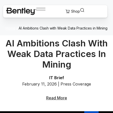
Home
/
AI Ambitions Clash with Weak Data Practices in Mining
AI Ambitions Clash With
Weak Data Practices In
Mining
IT Brief
February 11, 2026 | Press Coverage
Read More