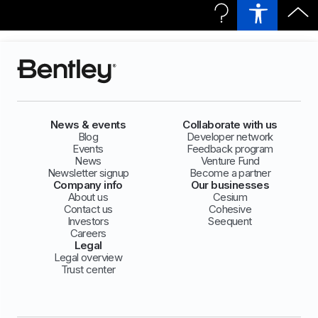
News & events
Collaborate with us
Blog
Developer network
Events
Feedback program
News
Venture Fund
Newsletter signup
Become a partner
Company info
Our businesses
About us
Cesium
Contact us
Cohesive
Investors
Seequent
Careers
Legal
Legal overview
Trust center