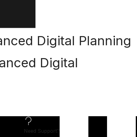
nced Digital Planning
anced Digital
Need Support?