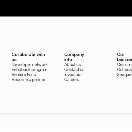
Collaborate with
Company
Our
us
info
busine
Developer network
About us
Cesium
Feedback program
Contact us
Cohesi
Venture Fund
Investors
Seeque
Become a partner
Careers