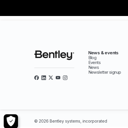
News & events
Blog
Events
News
Newsletter signup
© 2026 Bentley systems, incorporated