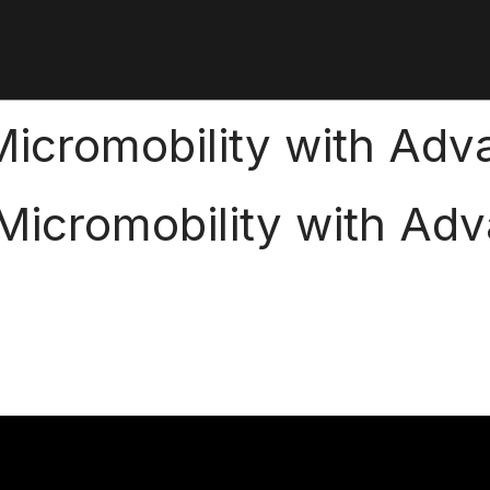
cromobility with Adva
icromobility with Adv