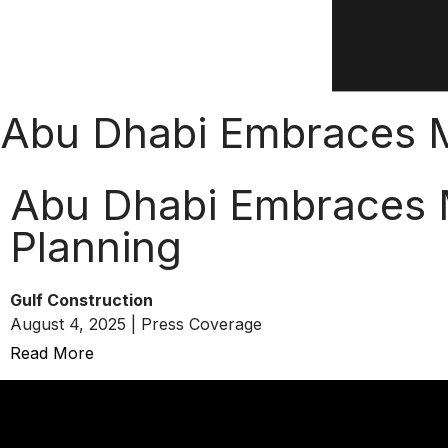
Abu Dhabi Embraces Mi
Abu Dhabi Embraces M
Planning
Gulf Construction
August 4, 2025 | Press Coverage
Read More