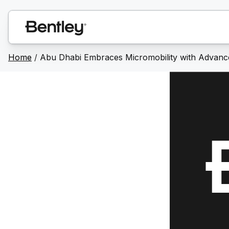
Home
/
Abu Dhabi Embraces Micromobility with Advance