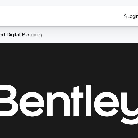
Logi
d Digital Planning