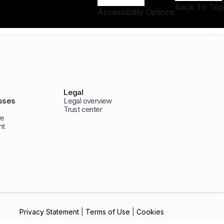
Back To Top
Accessibility Options
Legal
sses
Legal overview
Trust center
ve
nt
Privacy Statement
|
Terms of Use
|
Cookies