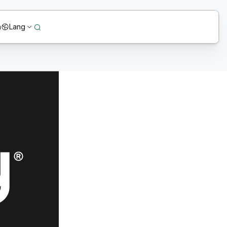
n
Lang