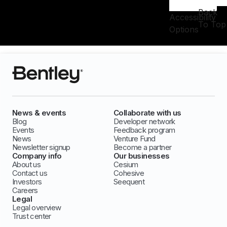
Back
Accessibility
To Top
Options
News & events
Collaborate with us
Blog
Developer network
Events
Feedback program
News
Venture Fund
Newsletter signup
Become a partner
Company info
Our businesses
About us
Cesium
Contact us
Cohesive
Investors
Seequent
Careers
Legal
Legal overview
Trust center