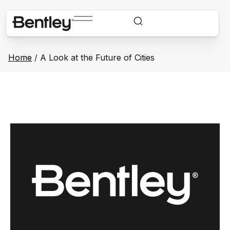
Home
/
A Look at the Future of Cities