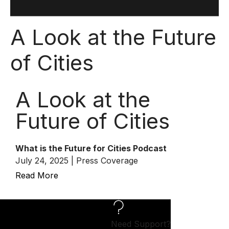
A Look at the Future
of Cities
A Look at the
Future of Cities
What is the Future for Cities Podcast
July 24, 2025 | Press Coverage
Read More
Need Support?