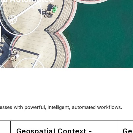
sses with powerful, intelligent, automated workflows.
Geospatial Context -
Ge