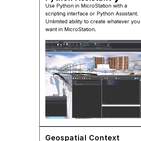
Use Python in MicroStation with a
scripting interface or Python Assistant.
Unlimited ability to create whatever you
want in MicroStation.
Geospatial Context