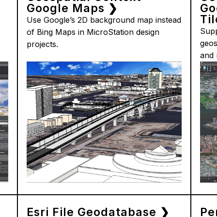
Google Maps ❯
Go
Ti
Use Google’s 2D background map instead
Supp
of Bing Maps in MicroStation design
geos
projects.
and 
Esri File Geodatabase ❯
Pe