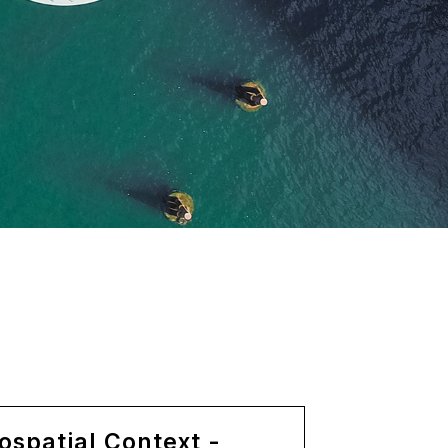
ospatial Context -