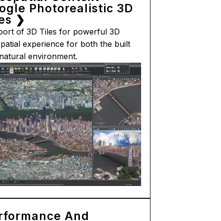
ogle Photorealistic 3D
les ❯
ort of 3D Tiles for powerful 3D
patial experience for both the built
natural environment.
rformance And