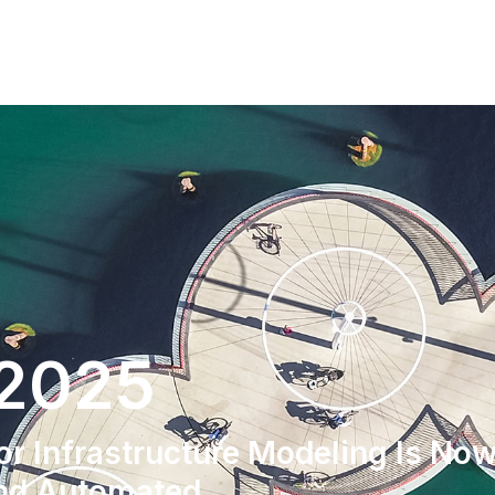
 2025
r Infrastructure Modeling Is No
And Automated