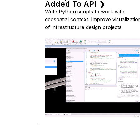
Added To API ❯
Write Python scripts to work with
geospatial context. Improve visualizatio
of infrastructure design projects.