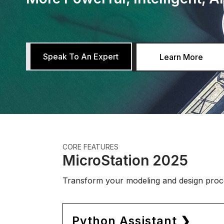
Speak To An Expert
Learn More
CORE FEATURES
MicroStation 2025
Transform your modeling and design proce
Python Assistant ❯