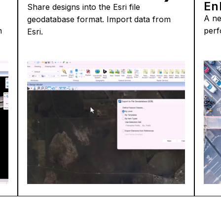
En
Share designs into the Esri file
A ne
geodatabase format. Import data from
n
perf
Esri.