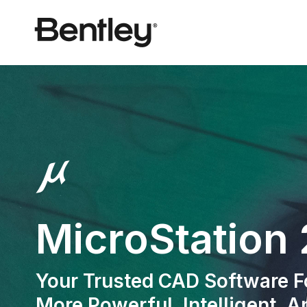
MicroStation
Your Trusted CAD Software Fo
More Powerful, Intelligent, 