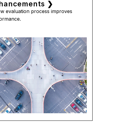
hancements ❯
w evaluation process improves
ormance.