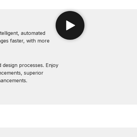
telligent, automated
ges faster, with more
 design processes. Enjoy
ncements, superior
hancements.