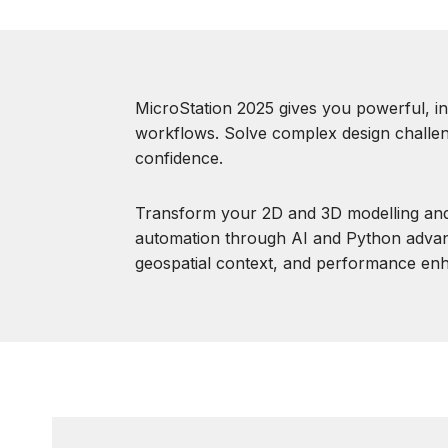
MicroStation 2025 gives you powerful, in
workflows. Solve complex design challen
confidence.
Transform your 2D and 3D modelling and
automation through AI and Python adva
geospatial context, and performance en