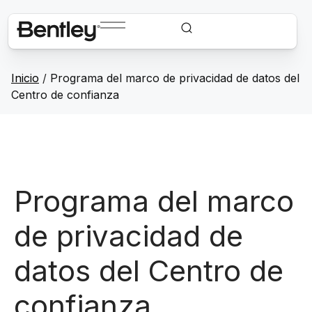
Inicio
/
Programa del marco de privacidad de datos del
Centro de confianza
Programa del marco
de privacidad de
datos del Centro de
confianza