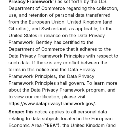
Privacy Framework
”) as set forth by the U.S.
Department of Commerce regarding the collection,
use, and retention of personal data transferred
from the European Union, United Kingdom (and
Gibraltar), and Switzerland, as applicable, to the
United States in reliance on the Data Privacy
Framework. Bentley has certified to the
Department of Commerce that it adheres to the
Data Privacy Framework Principles with respect to
such data. If there is any conflict between the
terms in this notice and the Data Privacy
Framework Principles, the Data Privacy
Framework Principles shall govern. To learn more
about the Data Privacy Framework program, and
to view our certification, please visit
https://www.dataprivacyframework.gov/
.
Scope:
this notice applies to all personal data
relating to data subjects located in the European
Economic Area (“
EEA
”), the United Kingdom (and