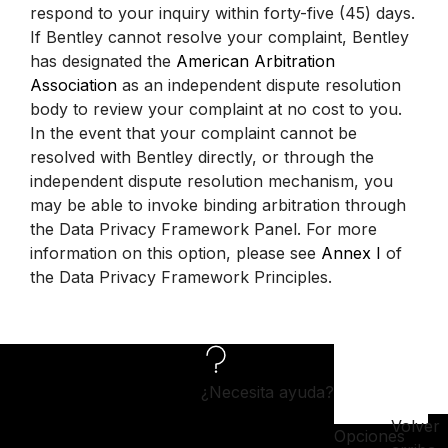
respond to your inquiry within forty-five (45) days.
If Bentley cannot resolve your complaint, Bentley
has designated the
American Arbitration
Association
as an independent dispute resolution
body to review your complaint at no cost to you.
In the event that your complaint cannot be
resolved with Bentley directly, or through the
independent dispute resolution mechanism, you
may be able to invoke binding arbitration through
the Data Privacy Framework Panel. For more
information on this option, please see
Annex I
of
the Data Privacy Framework Principles.
¿Necesita ayuda?
Volver
Opciones