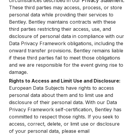
circumstances described in our
Privacy Statement
.
These third parties may access, process, or store
personal data while providing their services to
Bentley. Bentley maintains contracts with these
third parties restricting their access, use, and
disclosure of personal data in compliance with our
Data Privacy Framework obligations, including the
onward transfer provisions. Bentley remains liable
if these third parties fail to meet those obligations
and we are responsible for the event giving rise to
damage.
Rights to Access and Limit Use and Disclosure:
European Data Subjects have rights to access
personal data about them and to limit use and
disclosure of their personal data. With our Data
Privacy Framework self-certification, Bentley has
committed to respect those rights. If you seek to
access, correct, delete, or limit use or disclosure
of your personal data, please email