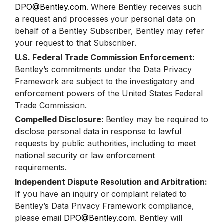
DPO@Bentley.com
. Where Bentley receives such
a request and processes your personal data on
behalf of a Bentley Subscriber, Bentley may refer
your request to that Subscriber.
U.S. Federal Trade Commission Enforcement:
Bentley’s commitments under the Data Privacy
Framework are subject to the investigatory and
enforcement powers of the United States Federal
Trade Commission.
Compelled Disclosure:
Bentley may be required to
disclose personal data in response to lawful
requests by public authorities, including to meet
national security or law enforcement
requirements.
Independent Dispute Resolution and Arbitration:
If you have an inquiry or complaint related to
Bentley’s Data Privacy Framework compliance,
please email
DPO@Bentley.com
. Bentley will