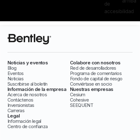
arriba
de
accesibilidad
Noticias y eventos
Colabore con nosotros
Blog
Red de desarrolladores
Eventos
Programa de comentarios
Noticias
Fondo de capital de riesgo
Suscribirse al boletín
Conviértase en socio
Información de la empresa
Nuestras empresas
Acerca de nosotros
Cesium
Contáctenos
Cohesive
Inversionistas
SEEQUENT
Carreras
Legal
Información legal
Centro de confianza