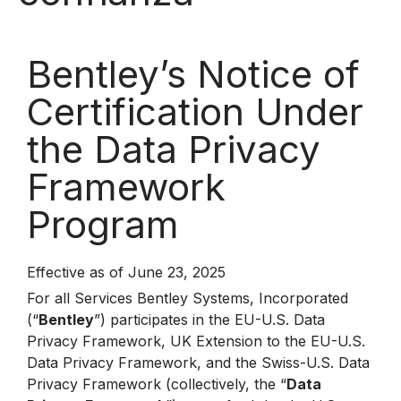
Bentley’s Notice of
Certification Under
the Data Privacy
Framework
Program
Effective as of June 23, 2025
For all Services Bentley Systems, Incorporated
(“
Bentley
”) participates in the EU-U.S. Data
Privacy Framework, UK Extension to the EU-U.S.
Data Privacy Framework, and the Swiss-U.S. Data
Privacy Framework (collectively, the “
Data