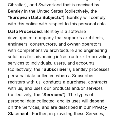
Gibraltar), and Switzerland that is received by
Bentley in the United States (collectively, the
“
European Data Subjects
”). Bentley will comply
with this notice with respect to this personal data.
Data Processed:
Bentley is a software
development company that supports architects,
engineers, constructors, and owner-operators
with comprehensive architecture and engineering
solutions for advancing infrastructure. In providing
services to individuals, users, and accounts
(collectively, the “
Subscriber
”), Bentley processes
personal data collected when a Subscriber
registers with us, conducts a purchase, contracts
with us, and uses our products and/or services
(collectively, the “
Services
”). The types of
personal data collected, and its uses will depend
on the Services, and are described in our
Privacy
Statement
. Further, in providing these Services,