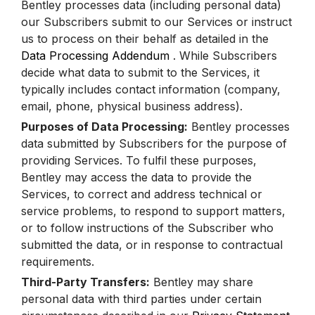
Bentley processes data (including personal data)
our Subscribers submit to our Services or instruct
us to process on their behalf as detailed in the
Data Processing Addendum
. While Subscribers
decide what data to submit to the Services, it
typically includes contact information (company,
email, phone, physical business address).
Purposes of Data Processing:
Bentley processes
data submitted by Subscribers for the purpose of
providing Services. To fulfil these purposes,
Bentley may access the data to provide the
Services, to correct and address technical or
service problems, to respond to support matters,
or to follow instructions of the Subscriber who
submitted the data, or in response to contractual
requirements.
Third-Party Transfers:
Bentley may share
personal data with third parties under certain