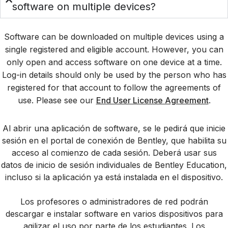
software on multiple devices?
Software can be downloaded on multiple devices using a
single registered and eligible account. However, you can
only open and access software on one device at a time.
Log-in details should only be used by the person who has
registered for that account to follow the agreements of
use. Please see our
End User License Agreement
.
Al abrir una aplicación de software, se le pedirá que inicie
sesión en el portal de conexión de Bentley, que habilita su
acceso al comienzo de cada sesión. Deberá usar sus
datos de inicio de sesión individuales de Bentley Education,
incluso si la aplicación ya está instalada en el dispositivo.
Los profesores o administradores de red podrán
descargar e instalar software en varios dispositivos para
agilizar el uso por parte de los estudiantes. Los