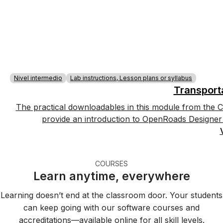
Nivel intermedio
Lab instructions, Lesson plans or syllabus
Transport
The practical downloadables in this module from the C
provide an introduction to OpenRoads Designer 
COURSES
Learn anytime, everywhere
Learning doesn’t end at the classroom door. Your students
can keep going with our software courses and
accreditations—available online for all skill levels.