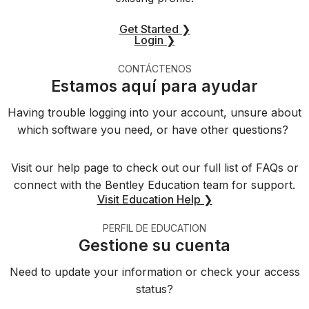
Get Started ❯
Login ❯
CONTÁCTENOS
Estamos aquí para ayudar
Having trouble logging into your account, unsure about
which software you need, or have other questions?
Visit our help page to check out our full list of FAQs or
connect with the Bentley Education team for support.
Visit Education Help ❯
PERFIL DE EDUCATION
Gestione su cuenta
Need to update your information or check your access
status?