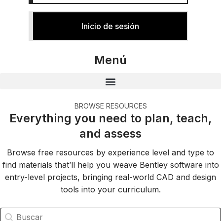
Inicio de sesión
Menú
BROWSE RESOURCES
Everything you need to plan, teach,
and assess
Browse free resources by experience level and type to
find materials that’ll help you weave Bentley software into
entry-level projects, bringing real-world CAD and design
tools into your curriculum.
Búsqueda de recursos de Education
Buscar contenido