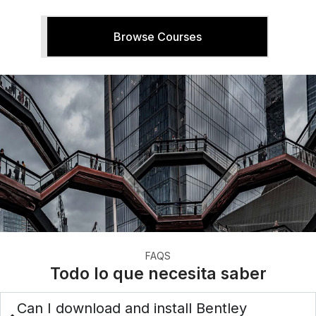
Browse Courses
FAQS
Todo lo que necesita saber
Can I download and install Bentley