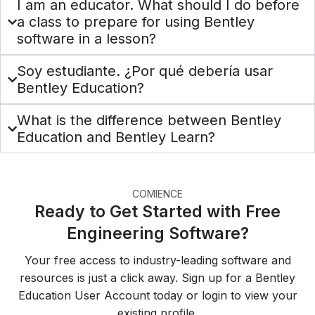
I am an educator. What should I do before
a class to prepare for using Bentley
software in a lesson?
Soy estudiante. ¿Por qué debería usar
Bentley Education?
What is the difference between Bentley
Education and Bentley Learn?
COMIENCE
Ready to Get Started with Free
Engineering Software?
Your free access to industry-leading software and
resources is just a click away. Sign up for a Bentley
Education User Account today or login to view your
existing profile.