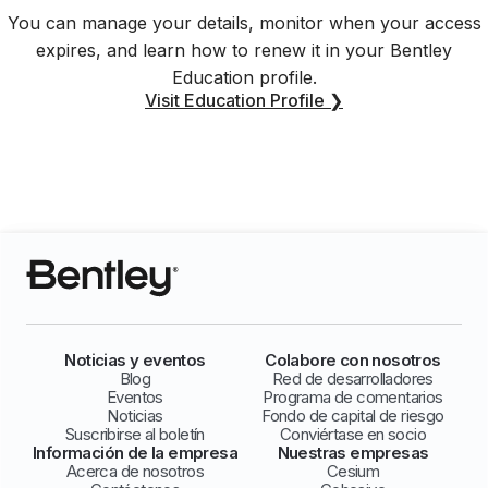
You can manage your details, monitor when your access
expires, and learn how to renew it in your Bentley
Education profile.
Visit Education Profile ❯
Noticias y eventos
Colabore con nosotros
Blog
Red de desarrolladores
Eventos
Programa de comentarios
Noticias
Fondo de capital de riesgo
Suscribirse al boletín
Conviértase en socio
Información de la empresa
Nuestras empresas
Acerca de nosotros
Cesium