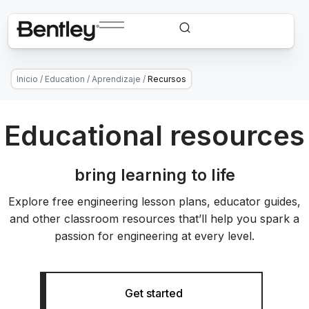
Inicio
/
Education
/
Aprendizaje
/
Recursos
Educational resources
bring learning to life
Explore free engineering lesson plans, educator guides,
and other classroom resources that’ll help you spark a
passion for engineering at every level.
Get started