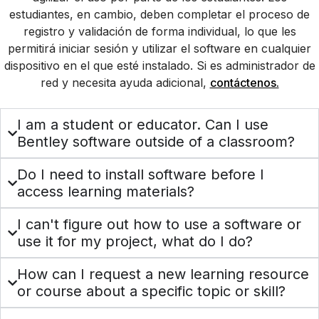
estudiantes, en cambio, deben completar el proceso de
registro y validación de forma individual, lo que les
permitirá iniciar sesión y utilizar el software en cualquier
dispositivo en el que esté instalado. Si es administrador de
red y necesita ayuda adicional,
contáctenos.
I am a student or educator. Can I use
Bentley software outside of a classroom?
Do I need to install software before I
access learning materials?
I can't figure out how to use a software or
use it for my project, what do I do?
How can I request a new learning resource
or course about a specific topic or skill?