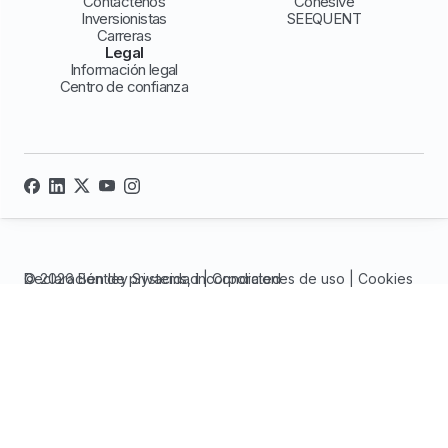
Contáctenos
Cohesive
Inversionistas
SEEQUENT
Carreras
Legal
Información legal
Centro de confianza
© 2026 Bentley Systems, incorporated
Declaración de privacidad
|
Condiciones de uso
|
Cookies